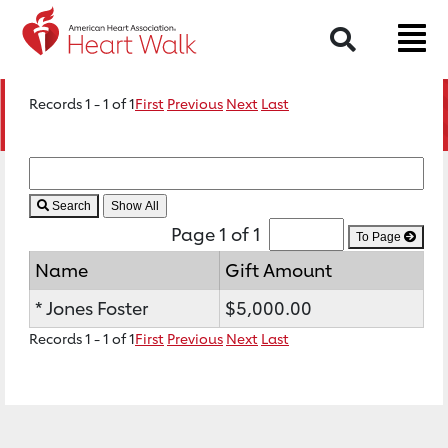
Search
Records 1 - 1 of 1
First
Previous
Next
Last
Search
Page 1 of 1
To Page
Name
Gift Amount
* Jones Foster
$5,000.00
Records 1 - 1 of 1
First
Previous
Next
Last