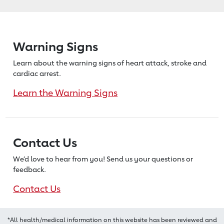
Warning Signs
Learn about the warning signs of heart
attack, stroke and
cardiac arrest.
Learn the Warning Signs
Contact Us
We’d love to hear from you! Send us
your questions or
feedback.
Contact Us
*All health/medical information on this website has been reviewed and