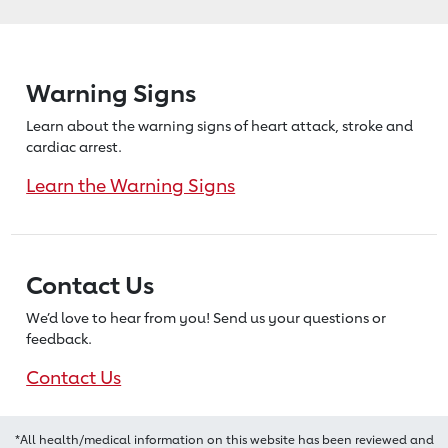
Warning Signs
Learn about the warning signs of heart
attack, stroke and
cardiac arrest.
Learn the Warning Signs
Contact Us
We’d love to hear from you! Send us
your questions or
feedback.
Contact Us
*All health/medical information on this website has been reviewed and