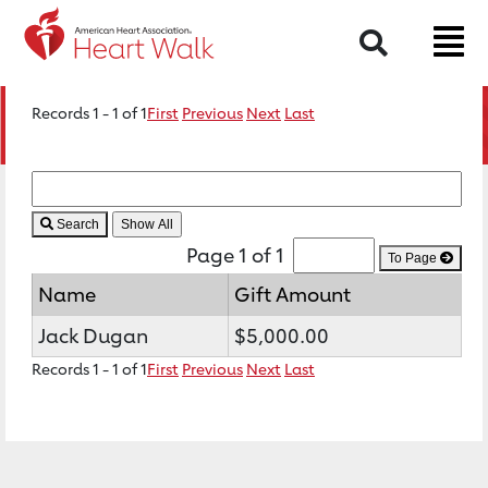
Search
Records 1 - 1 of 1
First
Previous
Next
Last
Search
Page 1 of 1
To Page
Name
Gift Amount
Jack Dugan
$5,000.00
Records 1 - 1 of 1
First
Previous
Next
Last