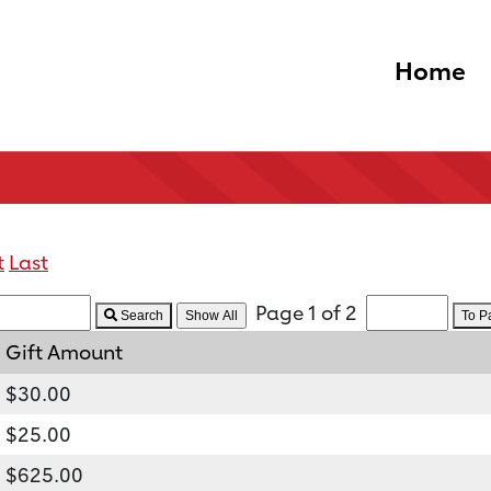
Home
t
Last
Page 1 of 2
Search
To 
Gift Amount
$30.00
$25.00
$625.00