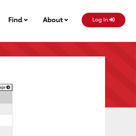
Find
About
Log In
Page