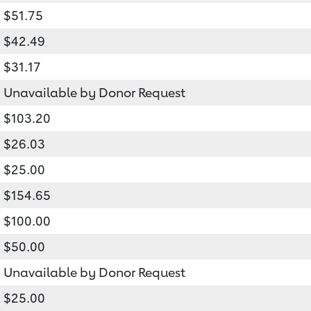
$51.75
$42.49
$31.17
Unavailable by Donor Request
$103.20
$26.03
$25.00
$154.65
$100.00
$50.00
Unavailable by Donor Request
$25.00