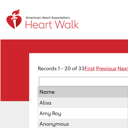
Records 1 - 20 of 33
First
Previous
Nex
Name
Alisa
Amy Roy
Anonymous