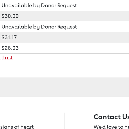
Unavailable by Donor Request
$30.00
Unavailable by Donor Request
$31.17
$26.03
t
Last
Contact U
signs of heart
We’d love to 