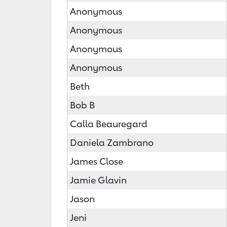
Anonymous
Anonymous
Anonymous
Anonymous
Beth
Bob B
Calla Beauregard
Daniela Zambrano
James Close
Jamie Glavin
Jason
Jeni