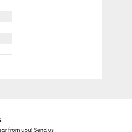
s
hear from you! Send us