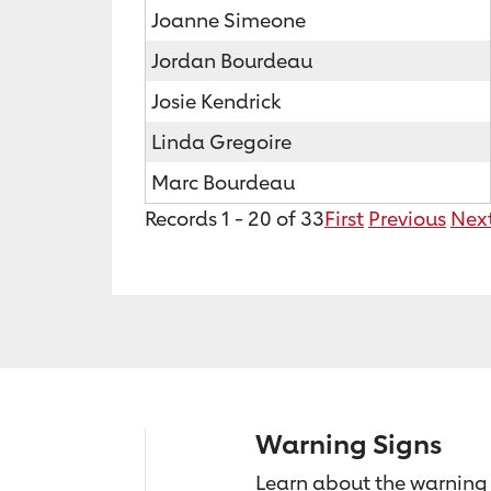
Joanne Simeone
Jordan Bourdeau
Josie Kendrick
Linda Gregoire
Marc Bourdeau
Records 1 - 20 of 33
First
Previous
Nex
Warning Signs
Learn about the warning 