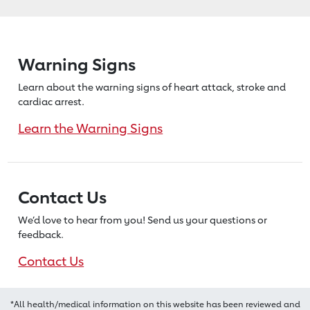
Warning Signs
Learn about the warning signs of heart
attack, stroke and
cardiac arrest.
Learn the Warning Signs
Contact Us
We’d love to hear from you! Send us
your questions or
feedback.
Contact Us
*All health/medical information on this website has been reviewed and