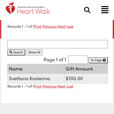
Search
Records 1 - 1 of 1
First
Previous
Next
Last
Search
Page 1 of 1
To Page
Name
Gift Amount
Svetlana Kosterina
$100.00
Records 1 - 1 of 1
First
Previous
Next
Last