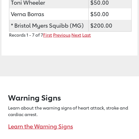
Toni Wheeler
$50.00
Verna Borras
$50.00
* Bristol Myers Squibb (MG)
$200.00
Records 1 - 7 of 7
First
Previous
Next
Last
Warning Signs
Learn about the warning signs of heart
attack, stroke and
cardiac arrest.
Learn the Warning Signs