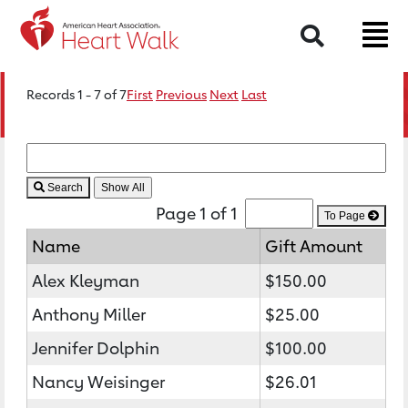
Search
Records 1 - 7 of 7
First
Previous
Next
Last
Search
Page 1 of 1
To Page
Name
Gift Amount
Alex Kleyman
$150.00
Anthony Miller
$25.00
Jennifer Dolphin
$100.00
Nancy Weisinger
$26.01