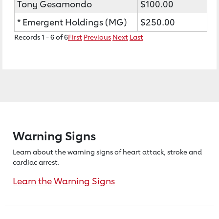
Tony Gesamondo
$100.00
* Emergent Holdings (MG)
$250.00
Records 1 - 6 of 6
First
Previous
Next
Last
Warning Signs
Learn about the warning signs of heart
attack, stroke and
cardiac arrest.
Learn the Warning Signs