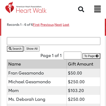
Search
Records 1 - 6 of 6
First
Previous
Next
Last
Search
Page 1 of 1
To Page
Name
Gift Amount
Fran Gesamondo
$50.00
Michael Gesamondo
$250.00
Mom
$103.20
Ms. Deborah Lang
$250.00