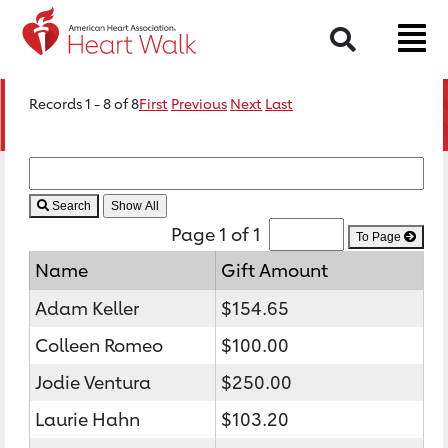
Search
Records 1 - 8 of 8
First
Previous
Next
Last
Search
Page 1 of 1
To Page
Name
Gift Amount
Adam Keller
$154.65
Colleen Romeo
$100.00
Jodie Ventura
$250.00
Laurie Hahn
$103.20