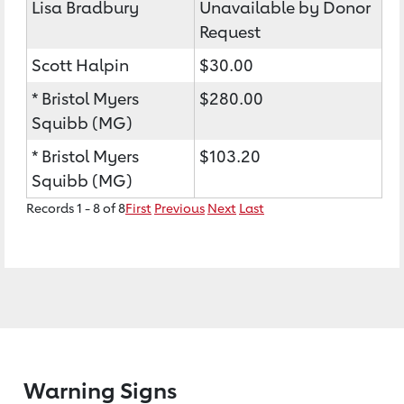
Lisa Bradbury
Unavailable by Donor
Request
Scott Halpin
$30.00
* Bristol Myers
$280.00
Squibb (MG)
* Bristol Myers
$103.20
Squibb (MG)
Records 1 - 8 of 8
First
Previous
Next
Last
Warning Signs