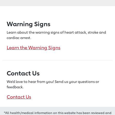
Warning Signs
Learn about the warning signs of heart
attack, stroke and
cardiac arrest.
Learn the Warning Signs
Contact Us
We’d love to hear from you! Send us
your questions or
feedback.
Contact Us
*All health/medical information on this website has been reviewed and