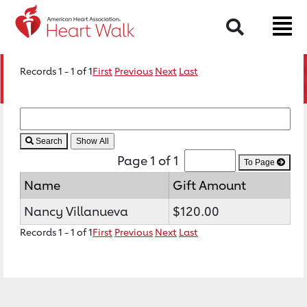
Search
Records 1 - 1 of 1
First
Previous
Next
Last
Search
Page 1 of 1
To Page
Name
Gift Amount
Nancy Villanueva
$120.00
Records 1 - 1 of 1
First
Previous
Next
Last