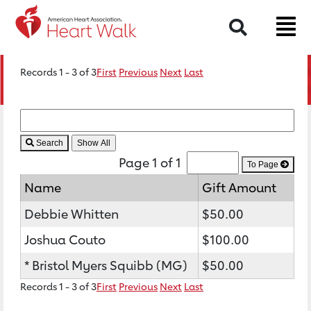
Search
Records 1 - 3 of 3
First
Previous
Next
Last
Search
Page 1 of 1
To Page
Name
Gift Amount
Debbie Whitten
$50.00
Joshua Couto
$100.00
* Bristol Myers Squibb (MG)
$50.00
Records 1 - 3 of 3
First
Previous
Next
Last