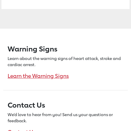
Warning Signs
Learn about the warning signs of heart
attack, stroke and
cardiac arrest.
Learn the Warning Signs
Contact Us
We’d love to hear from you! Send us
your questions or
feedback.