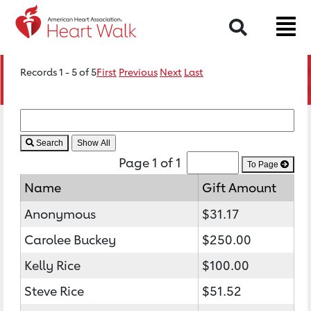
Search
Records 1 - 5 of 5
First
Previous
Next
Last
Search
Page 1 of 1
To Page
Name
Gift Amount
Anonymous
$31.17
Carolee Buckey
$250.00
Kelly Rice
$100.00
Steve Rice
$51.52