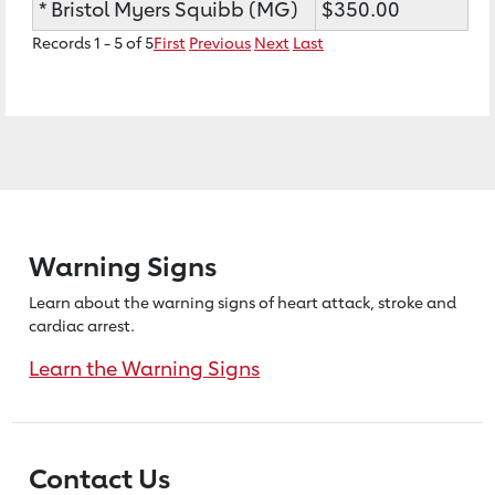
* Bristol Myers Squibb (MG)
$350.00
Records 1 - 5 of 5
First
Previous
Next
Last
Warning Signs
Learn about the warning signs of heart
attack, stroke and
cardiac arrest.
Learn the Warning Signs
Contact Us