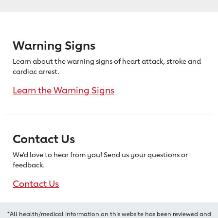
Warning Signs
Learn about the warning signs of heart
attack, stroke and
cardiac arrest.
Learn the Warning Signs
Contact Us
We’d love to hear from you! Send us
your questions or
feedback.
Contact Us
*All health/medical information on this website has been reviewed and