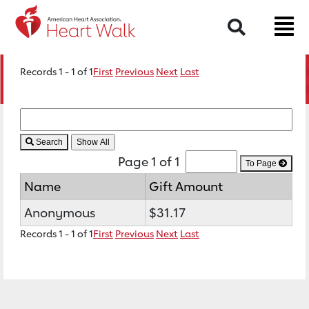
Search
Records 1 - 1 of 1
First
Previous
Next
Last
Search
Page 1 of 1
To Page
Name
Gift Amount
Anonymous
$31.17
Records 1 - 1 of 1
First
Previous
Next
Last