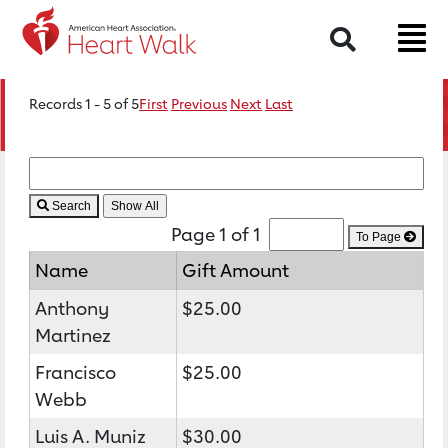
Search
Records 1 - 5 of 5
First
Previous
Next
Last
Search
Page 1 of 1
To Page
Name
Gift Amount
Anthony
$25.00
Martinez
Francisco
$25.00
Webb
Luis A. Muniz
$30.00