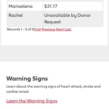
Mariaelena
$31.17
Rachel
Unavailable by Donor
Request
Records 1 - 5 of 5
First
Previous
Next
Last
Warning Signs
Learn about the warning signs of heart
attack, stroke and
cardiac arrest.
Learn the Warning Signs