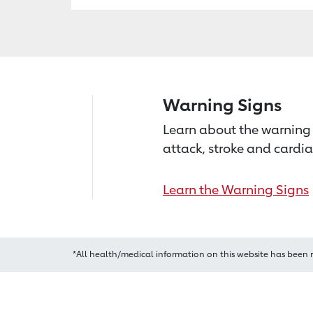
Warning Signs
Learn about the warning 
attack, stroke and cardia
Learn the Warning Signs
*All health/medical information on this website has been 