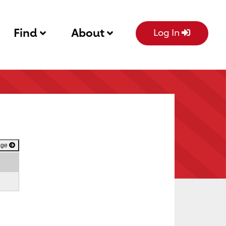
Find
About
Log In
age