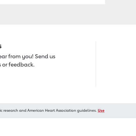
s
hear from you! Send us
 or feedback.
ic research and American Heart Association guidelines.
Use