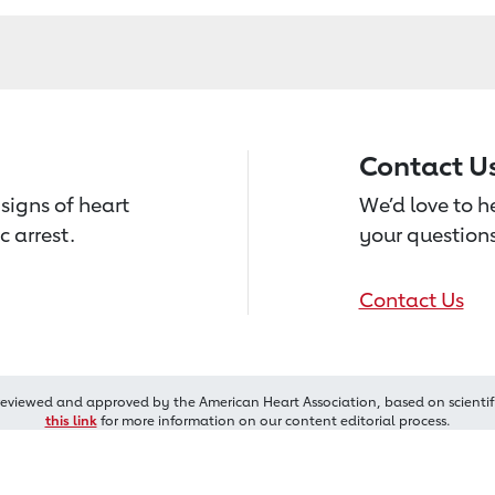
Contact U
signs of heart
We’d love to 
c arrest.
your questions
Contact Us
reviewed and approved by the American Heart Association, based on scientif
this link
for more information on our content editorial process.