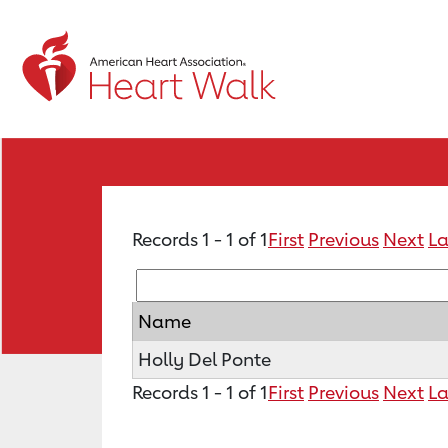
Records 1 - 1 of 1
First
Previous
Next
La
Name
Holly Del Ponte
Records 1 - 1 of 1
First
Previous
Next
La