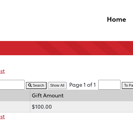
Home
st
Page 1 of 1
Search
To P
Gift Amount
$100.00
st