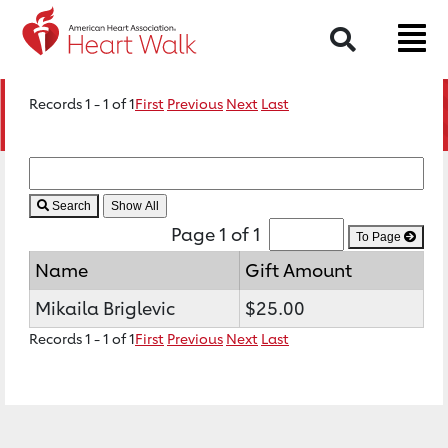
Search
Records 1 - 1 of 1
First
Previous
Next
Last
Search
Page 1 of 1
To Page
Name
Gift Amount
Mikaila Briglevic
$25.00
Records 1 - 1 of 1
First
Previous
Next
Last