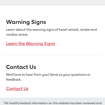
Warning Signs
Learn about the warning signs of heart
attack, stroke and
cardiac arrest.
Learn the Warning Signs
Contact Us
We’d love to hear from you! Send us
your questions or
feedback.
Contact Us
*All health/medical information on this website has been reviewed and