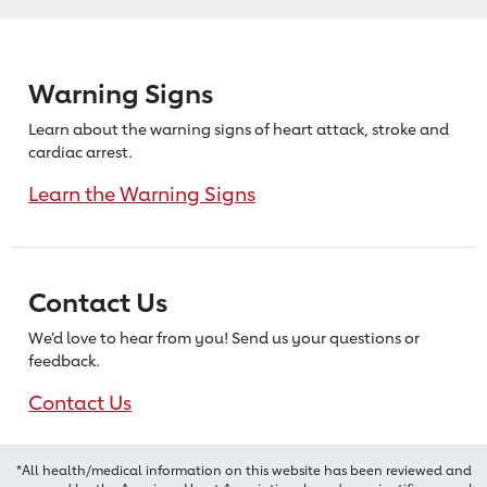
Warning Signs
Learn about the warning signs of heart
attack, stroke and
cardiac arrest.
Learn the Warning Signs
Contact Us
We’d love to hear from you! Send us
your questions or
feedback.
Contact Us
*All health/medical information on this website has been reviewed and