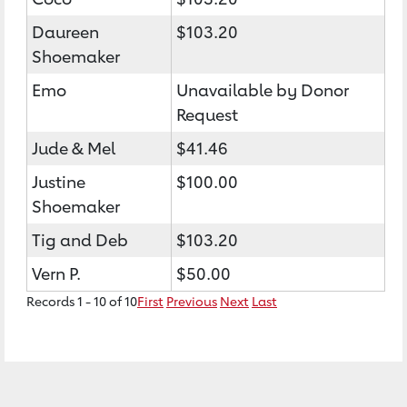
Daureen
$103.20
Shoemaker
Emo
Unavailable by Donor
Request
Jude & Mel
$41.46
Justine
$100.00
Shoemaker
Tig and Deb
$103.20
Vern P.
$50.00
Records 1 - 10 of 10
First
Previous
Next
Last