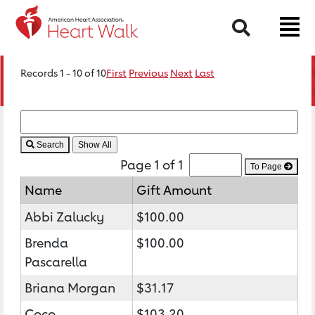
Search
Records 1 - 10 of 10
First
Previous
Next
Last
Search
Page 1 of 1
To Page
Name
Gift Amount
Abbi Zalucky
$100.00
Brenda
$100.00
Pascarella
Briana Morgan
$31.17
Coco
$103.20