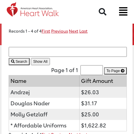
Search
Records 1 - 4 of 4
First
Previous
Next
Last
Search
Page 1 of 1
To Page
Name
Gift Amount
Andrzej
$26.03
Douglas Nader
$31.17
Molly Getzlaff
$25.00
* Affordable Uniforms
$1,622.82