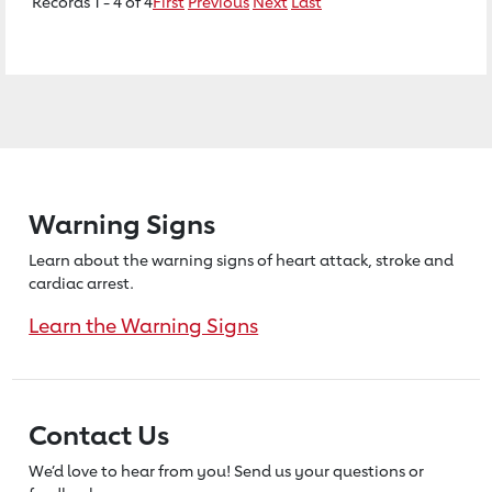
Records 1 - 4 of 4
First
Previous
Next
Last
Warning Signs
Learn about the warning signs of heart
attack, stroke and
cardiac arrest.
Learn the Warning Signs
Contact Us
We’d love to hear from you! Send us
your questions or