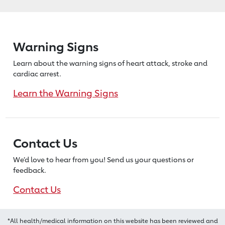
Warning Signs
Learn about the warning signs of heart
attack, stroke and
cardiac arrest.
Learn the Warning Signs
Contact Us
We’d love to hear from you! Send us
your questions or
feedback.
Contact Us
*All health/medical information on this website has been reviewed and