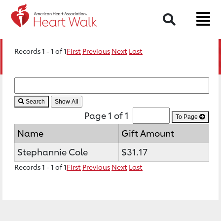
Search
Records 1 - 1 of 1
First
Previous
Next
Last
Search
Page 1 of 1
To Page
Name
Gift Amount
Stephannie Cole
$31.17
Records 1 - 1 of 1
First
Previous
Next
Last