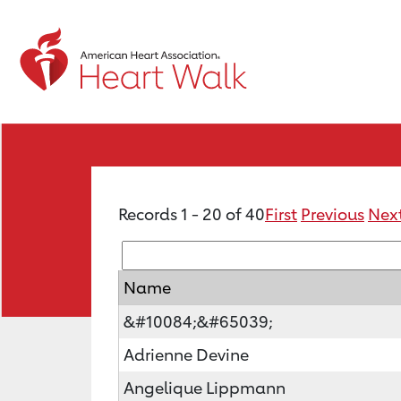
Records 1 - 20 of 40
First
Previous
Nex
Name
&#10084;&#65039;
Adrienne Devine
Angelique Lippmann