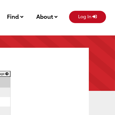
Find
About
Log In
Page