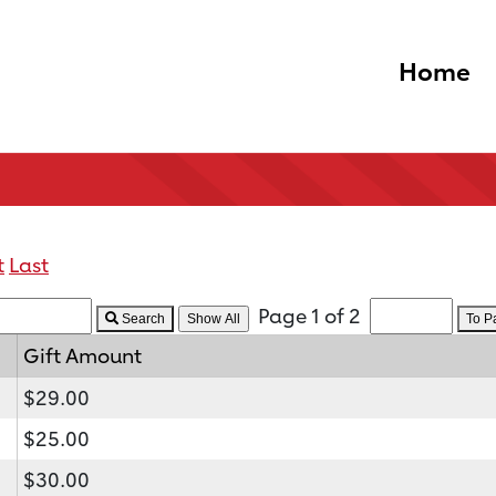
Home
t
Last
Page 1 of 2
Search
To 
Gift Amount
$29.00
$25.00
$30.00