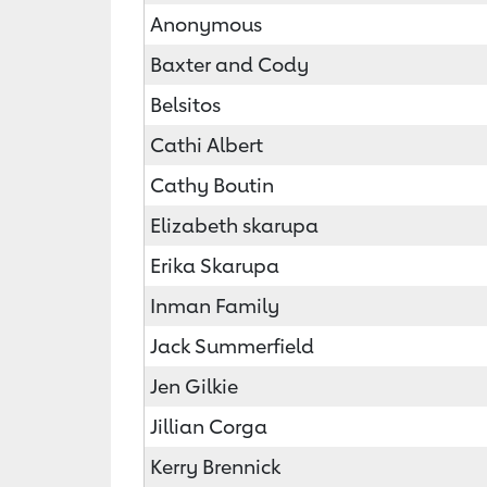
Anonymous
Baxter and Cody
Belsitos
Cathi Albert
Cathy Boutin
Elizabeth skarupa
Erika Skarupa
Inman Family
Jack Summerfield
Jen Gilkie
Jillian Corga
Kerry Brennick