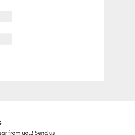
s
hear from you! Send us