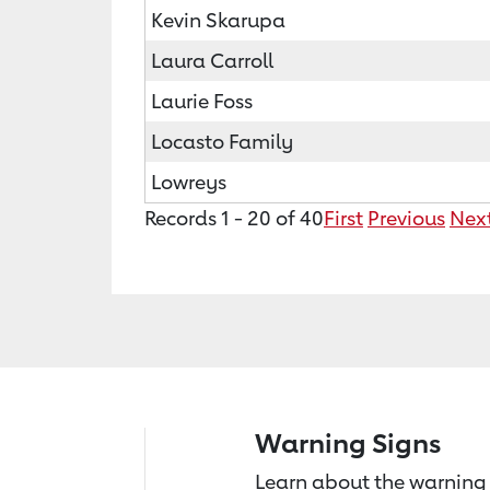
Kevin Skarupa
Laura Carroll
Laurie Foss
Locasto Family
Lowreys
Records 1 - 20 of 40
First
Previous
Nex
Warning Signs
Learn about the warning 