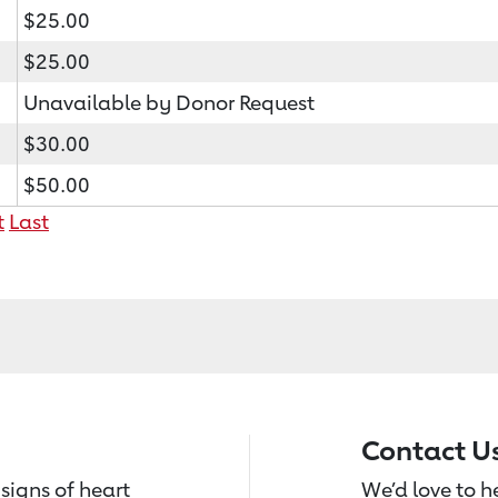
$25.00
$25.00
Unavailable by Donor Request
$30.00
$50.00
t
Last
Contact U
signs of heart
We’d love to 