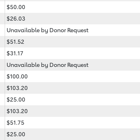
$50.00
$26.03
Unavailable by Donor Request
$51.52
$31.17
Unavailable by Donor Request
$100.00
$103.20
$25.00
$103.20
$51.75
$25.00