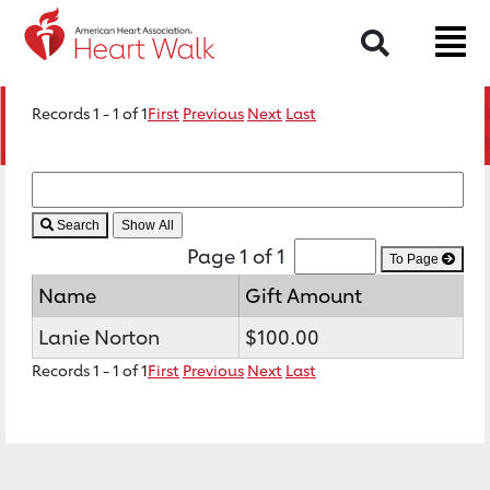
Search
Records 1 - 1 of 1
First
Previous
Next
Last
Search
Page 1 of 1
To Page
Name
Gift Amount
Lanie Norton
$100.00
Records 1 - 1 of 1
First
Previous
Next
Last