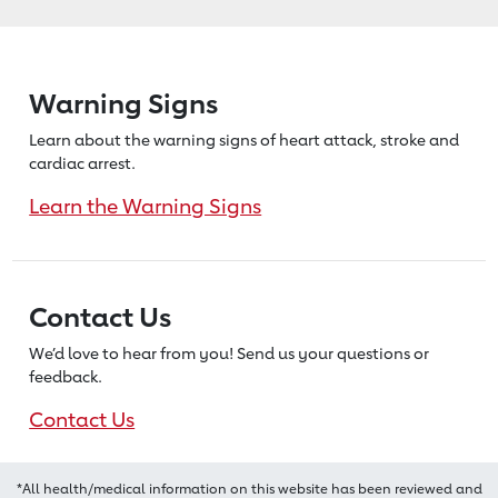
Warning Signs
Learn about the warning signs of heart
attack, stroke and
cardiac arrest.
Learn the Warning Signs
Contact Us
We’d love to hear from you! Send us
your questions or
feedback.
Contact Us
*All health/medical information on this website has been reviewed and