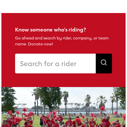
Know someone who’s riding?
Go ahead and search by rider, company, or team
name. Donate now!
Search for a rider
Search