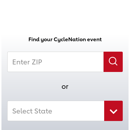
Find your CycleNation event
Enter Zip
Search
or
Select State
Select state combo box collapsed