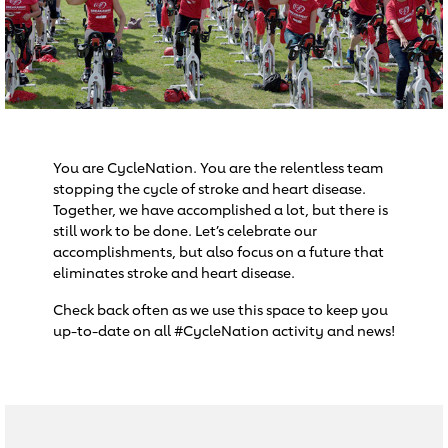
You are CycleNation. You are the relentless team
stopping the cycle of stroke and heart disease.
Together, we have accomplished a lot, but there is
still work to be done. Let’s celebrate our
accomplishments, but also focus on a future that
eliminates stroke and heart disease.
Check back often as we use this space to keep you
up-to-date on all #CycleNation activity and news!