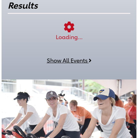
Results
Loading...
Show All Events