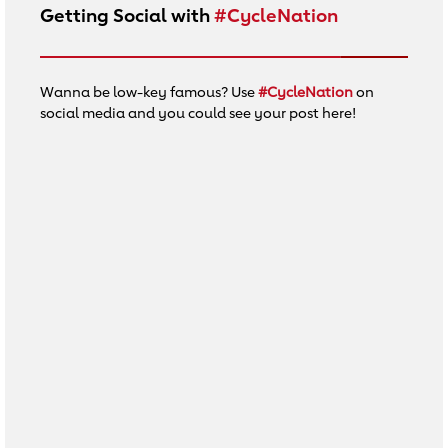
Getting Social with
#CycleNation
Wanna be low-key famous? Use
#CycleNation
on
social media and you could see your post here!