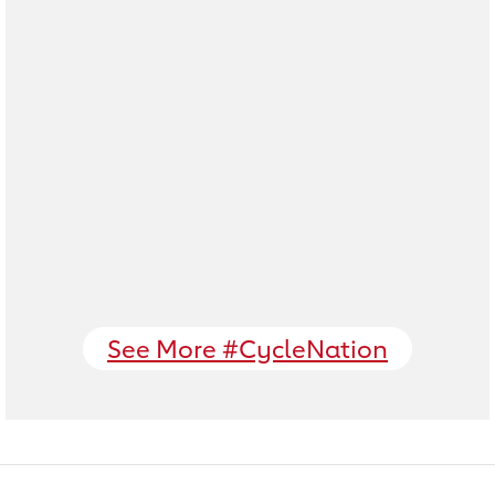
See More #CycleNation