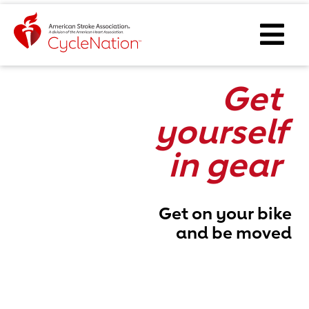
Event Home Page
Ope
Get
yourself
in gear
Get on your bike
and be moved