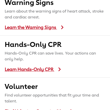
Warning Signs
Learn about the warning signs of heart attack, stroke
and cardiac arrest.
Learn the Warning Signs
Hands-Only CPR
Hands-Only CPR can save lives. Your actions can
only help.
Learn Hands-Only CPR
Volunteer
Find volunteer opportunities that fit your time and
talent.