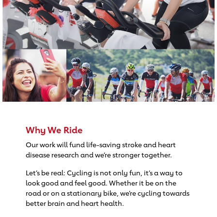
Why We Ride
Our work will fund life-saving stroke and heart
disease research and we’re stronger together.
Let’s be real: Cycling is not only fun, it’s a way to
look good and feel good. Whether it be on the
road or on a stationary bike, we’re cycling towards
better brain and heart health.