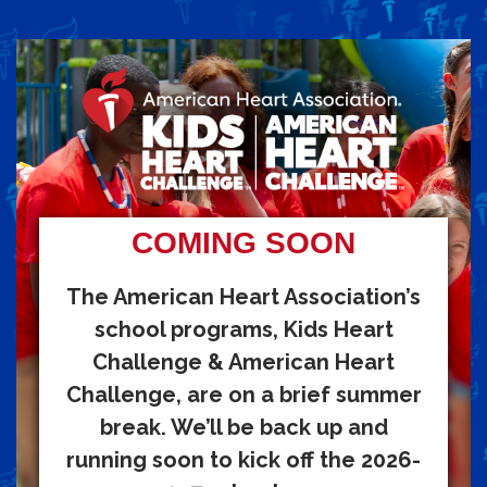
COMING SOON
The American Heart Association’s
school programs, Kids Heart
Challenge & American Heart
Challenge, are on a brief summer
break. We’ll be back up and
running soon to kick off the 2026-