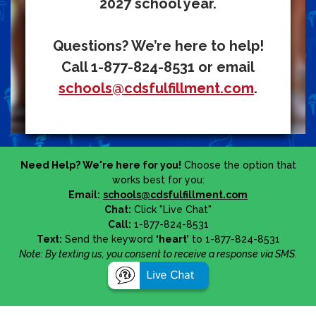
2027 school year.
Questions? We’re here to help!
Call 1-877-824-8531 or email
schools@cdsfulfillment.com
.
Need Help? We're here for you!
Choose the option that
works best for you:
Email:
schools@cdsfulfillment.com
Chat:
Click "Live Chat"
Call:
1-877-824-8531
Text:
Send the keyword
‘heart’
to 1-877-824-8531
Note: By texting us, you consent to receive a response via SMS.