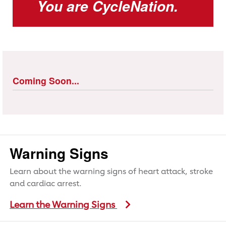
You are CycleNation.
Coming Soon...
Warning Signs
Learn about the warning signs of heart attack, stroke
and cardiac arrest.
Learn the Warning Signs