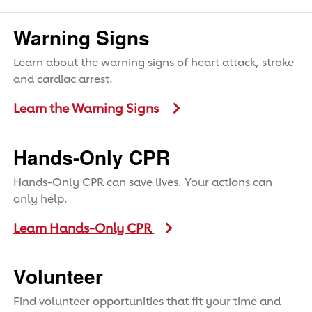
Warning Signs
Learn about the warning signs of heart attack, stroke
and cardiac arrest.
Learn the Warning Signs
Hands-Only CPR
Hands-Only CPR can save lives. Your actions can
only help.
Learn Hands-Only CPR
Volunteer
Find volunteer opportunities that fit your time and