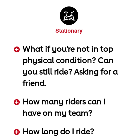
Stationary
What if you’re not in top
physical condition? Can
you still ride? Asking for a
friend.
ADD KEYWORDS HERE
How many riders can I
have on my team?
ADD KEYWORDS HERE
How long do I ride?