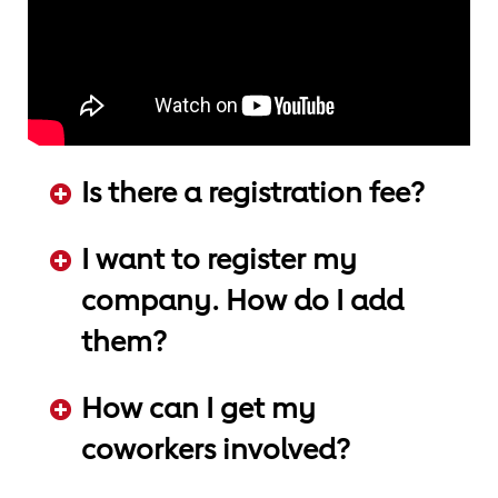
Is there a registration fee?
ADD KEYWORDS HERE
I want to register my
company. How do I add
them?
ADD KEYWORDS HERE
How can I get my
coworkers involved?
ADD KEYWORDS HERE