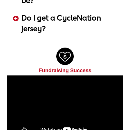
be?
ADD KEYWORDS HERE
Do I get a CycleNation
jersey?
ADD KEYWORDS HERE
Fundraising Success