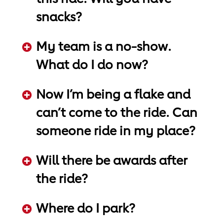
snacks?
ADD KEYWORDS HERE
My team is a no-show.
What do I do now?
ADD KEYWORDS HERE
Now I’m being a flake and
can’t come to the ride. Can
someone ride in my place?
ADD KEYWORDS HERE
Will there be awards after
the ride?
ADD KEYWORDS HERE
Where do I park?