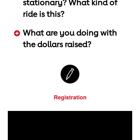
stationary? What kind of
ride is this?
ADD KEYWORDS HERE
What are you doing with
the dollars raised?
ADD KEYWORDS HERE
Registration