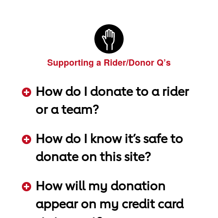
ADD KEYWORDS HERE
Supporting a Rider/Donor Q’s
How do I donate to a rider
or a team?
ADD KEYWORDS HERE
How do I know it’s safe to
donate on this site?
ADD KEYWORDS HERE
How will my donation
appear on my credit card