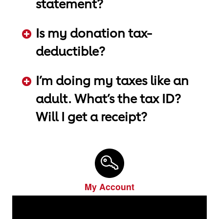
statement?
ADD KEYWORDS HERE
Is my donation tax-
deductible?
ADD KEYWORDS HERE
I’m doing my taxes like an
adult. What’s the tax ID?
Will I get a receipt?
ADD KEYWORDS HERE
My Account