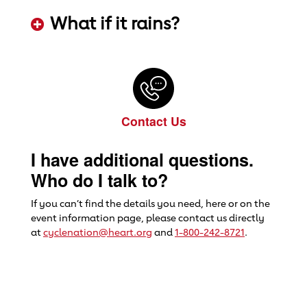
ADD KEYWORDS HERE
What if it rains?
ADD KEYWORDS HERE
Contact Us
I have additional questions.
Who do I talk to?
If you can’t find the details you need, here or on the
event information page, please contact us directly
at
cyclenation@heart.org
and
1-800-242-8721
.