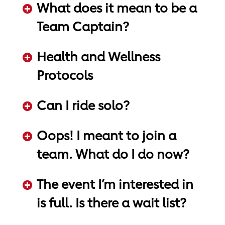
What does it mean to be a
Team Captain?
ADD KEYWORDS HERE
Health and Wellness
Protocols
ADD KEYWORDS HERE
Can I ride solo?
ADD KEYWORDS HERE
Oops! I meant to join a
team. What do I do now?
ADD KEYWORDS HERE
The event I’m interested in
is full. Is there a wait list?
ADD KEYWORDS HERE