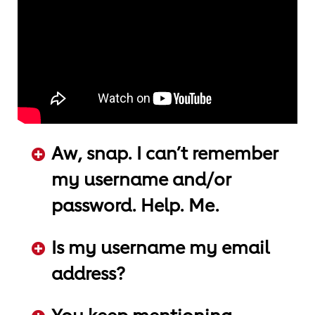
Aw, snap. I can’t remember
my username and/or
password. Help. Me.
ADD KEYWORDS HERE
Is my username my email
address?
ADD KEYWORDS HERE