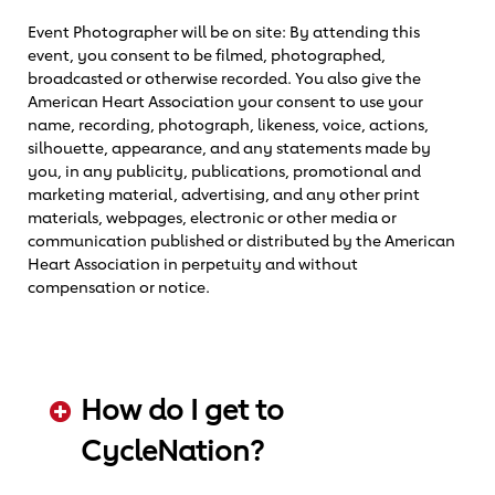
Event Photographer will be on site: By attending this
event, you consent to be filmed, photographed,
broadcasted or otherwise recorded. You also give the
American Heart Association your consent to use your
name, recording, photograph, likeness, voice, actions,
silhouette, appearance, and any statements made by
you, in any publicity, publications, promotional and
marketing material, advertising, and any other print
materials, webpages, electronic or other media or
communication published or distributed by the American
Heart Association in perpetuity and without
compensation or notice.
How do I get to
CycleNation?
ADD KEYWORDS HERE