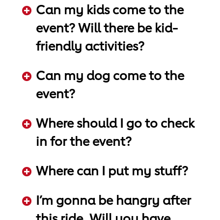
Can my kids come to the
event? Will there be kid-
friendly activities?
ADD KEYWORDS HERE
Can my dog come to the
event?
ADD KEYWORDS HERE
Where should I go to check
in for the event?
ADD KEYWORDS HERE
Where can I put my stuff?
ADD KEYWORDS HERE
I’m gonna be hangry after
this ride. Will you have