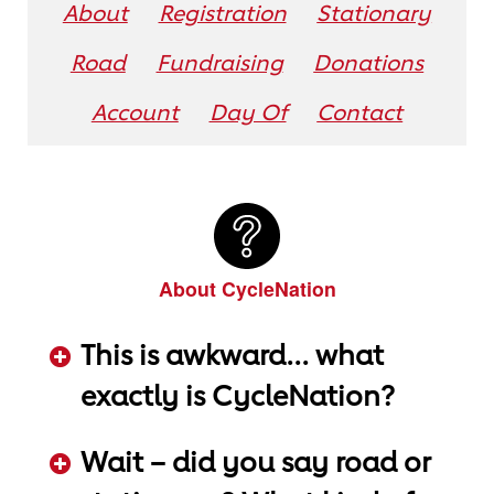
About
Registration
Stationary
Road
Fundraising
Donations
Account
Day Of
Contact
About CycleNation
This is awkward... what
exactly is CycleNation?
ADD KEYWORDS HERE
Wait – did you say road or