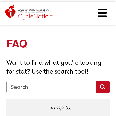
Event Home Page
Ope
FAQ
Want to find what you’re looking
for stat? Use the search tool!
FAQ Search Term
Sea
Jump to: