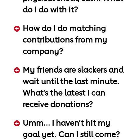
do I do with it?
ADD KEYWORDS HERE
How do I do matching
contributions from my
company?
ADD KEYWORDS HERE
My friends are slackers and
wait until the last minute.
What’s the latest I can
receive donations?
ADD KEYWORDS HERE
Umm... I haven’t hit my
goal yet. Can I still come?