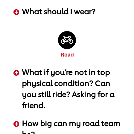
ADD KEYWORDS HERE
What should I wear?
ADD KEYWORDS HERE
Road
What if you’re not in top
physical condition? Can
you still ride? Asking for a
friend.
ADD KEYWORDS HERE
How big can my road team