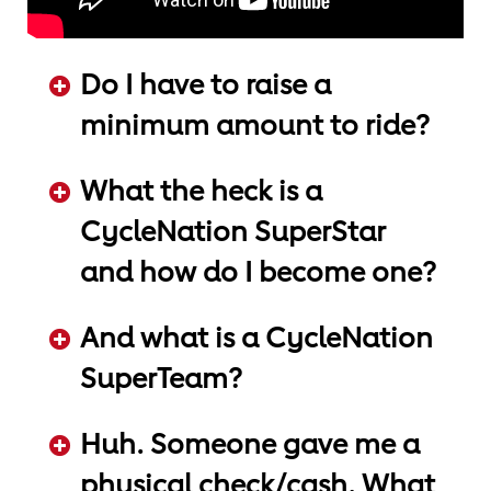
Do I have to raise a
minimum amount to ride?
ADD KEYWORDS HERE
What the heck is a
CycleNation SuperStar
and how do I become one?
ADD KEYWORDS HERE
And what is a CycleNation
SuperTeam?
ADD KEYWORDS HERE
Huh. Someone gave me a
physical check/cash. What