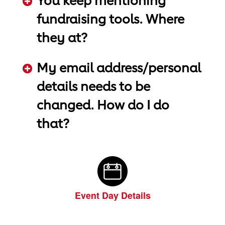
You keep mentioning
fundraising tools. Where
they at?
ADD KEYWORDS HERE
My email address/personal
details needs to be
changed. How do I do
that?
ADD KEYWORDS HERE
Event Day Details