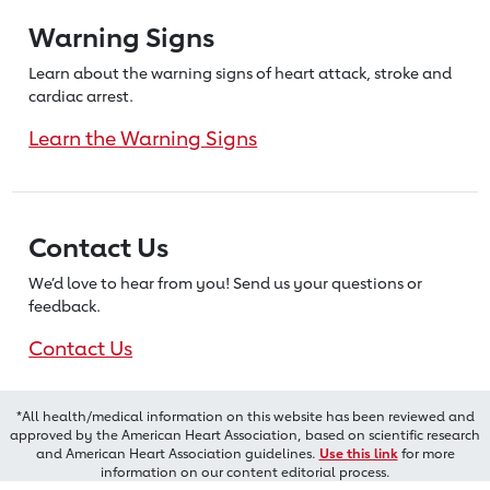
Warning Signs
Learn about the warning signs of heart
attack, stroke and
cardiac arrest.
Learn the Warning Signs
Contact Us
We’d love to hear from you! Send us
your questions or
feedback.
Contact Us
*All health/medical information on this website has been reviewed and
approved by the American Heart Association, based on scientific research
and American Heart Association guidelines.
Use this link
for more
information on our content editorial process.