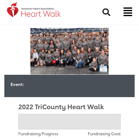
Return to event page
Search
Event:
2022 TriCounty Heart Walk
Fundraising Progress
Fundraising Goal