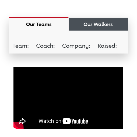
Our Teams
Our Walkers
Team:
Coach:
Company:
Raised:
Join