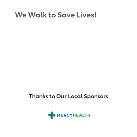
We Walk to Save Lives!
Thanks to Our Local Sponsors