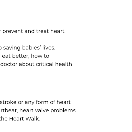
 prevent and treat heart
 saving babies’ lives.
o eat better, how to
doctor about critical health
 stroke or any form of heart
heartbeat, heart valve problems
 the Heart Walk.