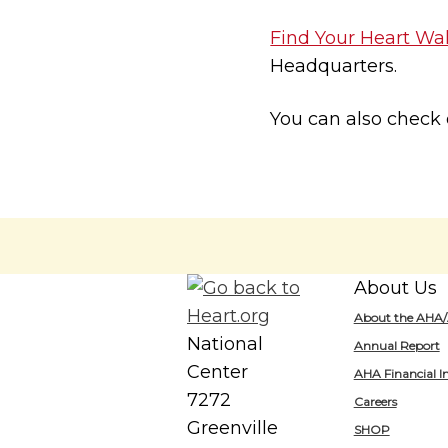
Find Your Heart Wa
Headquarters.
You can also check
About Us
About the AHA
National
Annual Report
Center
AHA Financial I
7272
Careers
Greenville
SHOP