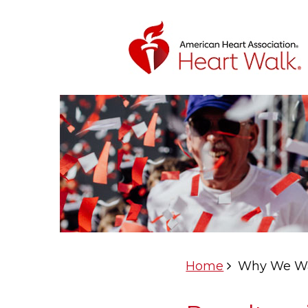
Home
Why We W