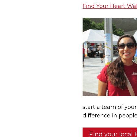
Find Your Heart Wa
start a team of you
difference in people
Find your local