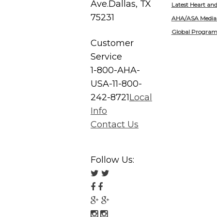
Ave.
Dallas, TX
Latest Heart an
75231
AHA/ASA Media
Global Program
Customer
Service
1-800-AHA-
USA-1
1-800-
242-8721
Local
Info
Contact Us
Follow Us:
Follow
us
Follow
on
us
Follow
Twitter
on
us
Follow