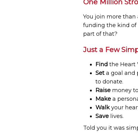
One Million Str
You join more than 
funding the kind of
part of that?
Just a Few Simp
Find
the Heart 
Set
a goal and 
to donate.
Raise
money to 
Make
a persona
Walk
your heart
Save
lives.
Told you it was simpl