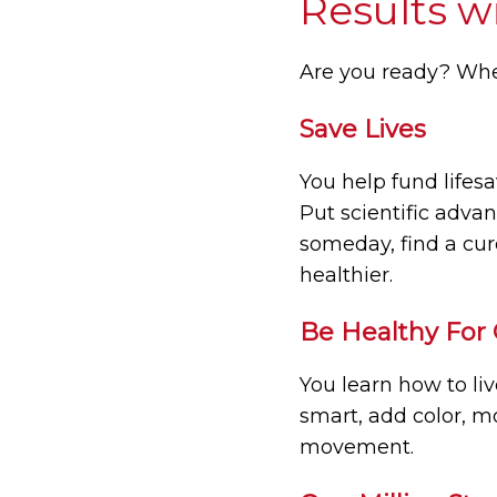
Results w
Are you ready? Whe
Save Lives
You help fund lifesa
Put scientific adva
someday, find a cur
healthier.
Be Healthy For
You learn how to li
smart, add color, m
movement.