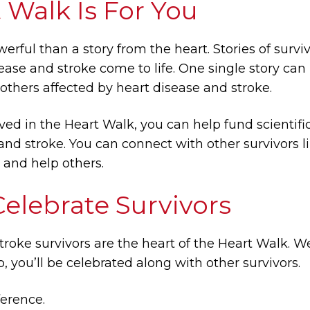
 Walk Is For You
erful than a story from the heart. Stories of surv
ease and stroke come to life. One single story can
 others affected by heart disease and stroke.
ed in the Heart Walk, you can help fund scientif
 and stroke. You can connect with other survivors 
e and help others.
lebrate Survivors
troke survivors are the heart of the Heart Walk
p, you’ll be celebrated along with other survivors.
erence.