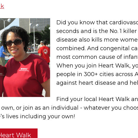
lk
Did you know that cardiovasc
seconds and is the No. 1 kille
disease also kills more wome
combined. And congenital car
most common cause of infant 
When you join Heart Walk, yo
people in 300+ cities across 
against heart disease and hel
Find your local Heart Walk a
r own, or join as an individual - whatever you cho
’s lives including your own!
 Heart Walk