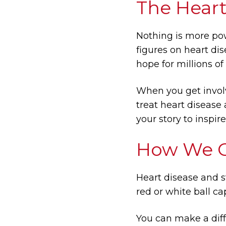
The Heart
Nothing is more pow
figures on heart dis
hope for millions of
When you get involv
treat heart disease
your story to inspir
How We Ce
Heart disease and s
red or white ball ca
You can make a diff