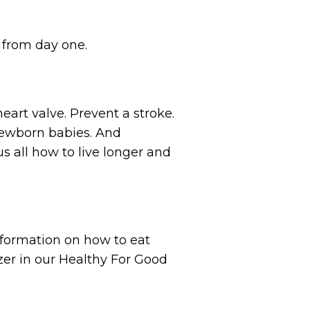
 from day one.
heart valve. Prevent a stroke.
 newborn babies. And
s all how to live longer and
nformation on how to eat
zer in our Healthy For Good