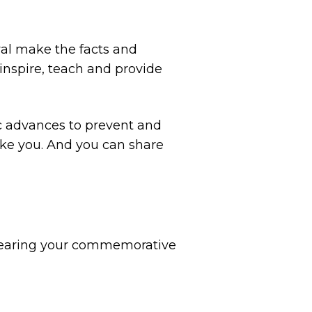
ival make the facts and
 inspire, teach and provide
ic advances to prevent and
like you. And you can share
. Wearing your commemorative