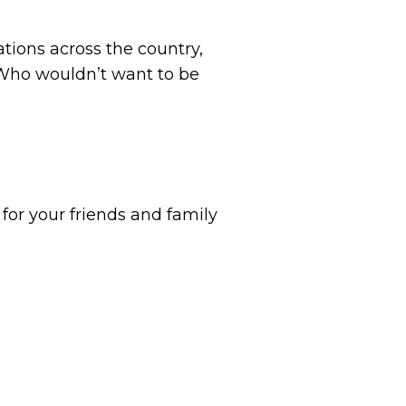
tions across the country,
 Who wouldn’t want to be
for your friends and family