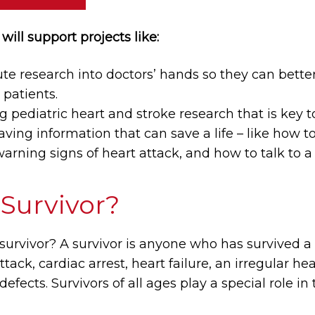
will support projects like:
e research into doctors’ hands so they can better
patients.
pediatric heart and stroke research that is key to
saving information that can save a life – like how t
arning signs of heart attack, and how to talk to a 
 Survivor?
 survivor? A survivor is anyone who has survived a
attack, cardiac arrest, heart failure, an irregular 
defects. Survivors of all ages play a special role in