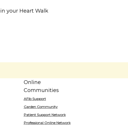
r in your Heart Walk
Online
Communities
AFib Support
Garden Community
Patient Support Network
Professional Online Network