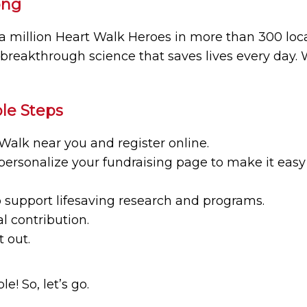
ong
a million Heart Walk Heroes in more than 300 loca
 breakthrough science that saves lives every day.
le Steps
Walk near you and register online.
personalize your fundraising page to make it easy 
support lifesaving research and programs.
l contribution.
 out.
e! So, let’s go.