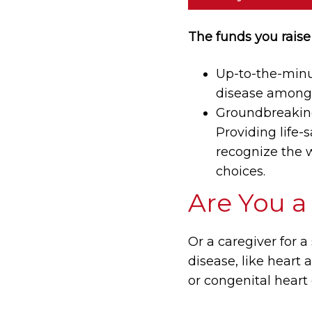
The funds you raise 
Up-to-the-minut
disease among 
Groundbreaking 
Providing life-
recognize the w
choices.
Are You a
Or a caregiver for a
disease, like heart 
or congenital heart 