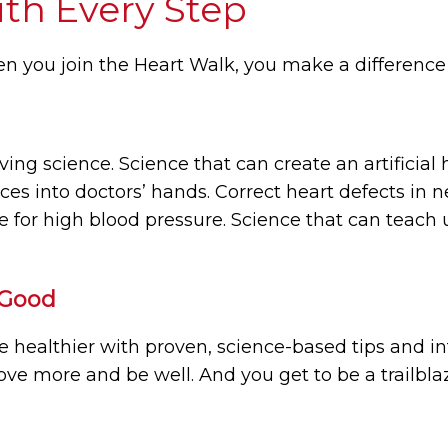
ith Every Step
n you join the Heart Walk, you make a difference
ving science. Science that can create an artificial 
nces into doctors’ hands. Correct heart defects in
e for high blood pressure. Science that can teach u
 Good
ve healthier with proven, science-based tips and i
ove more and be well. And you get to be a trailbla