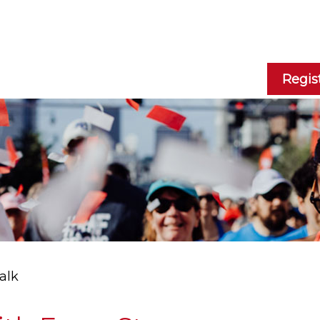
Regis
alk