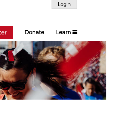
Login
Donate
Learn
ter