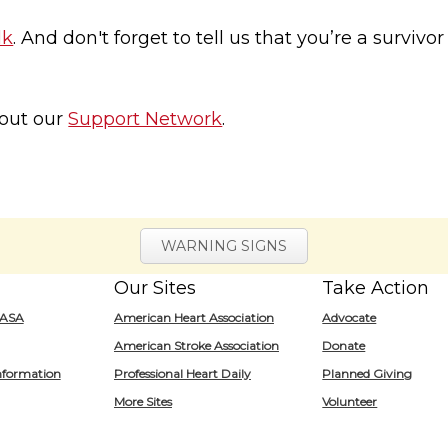
lk
. And don't forget to tell us that you’re a survivo
 out our
Support Network
.
WARNING SIGNS
Our Sites
Take Action
for
/ASA
American Heart Association
Advocate
Heart.org
American Stroke Association
Donate
nformation
Professional Heart Daily
Planned Giving
More Sites
Volunteer