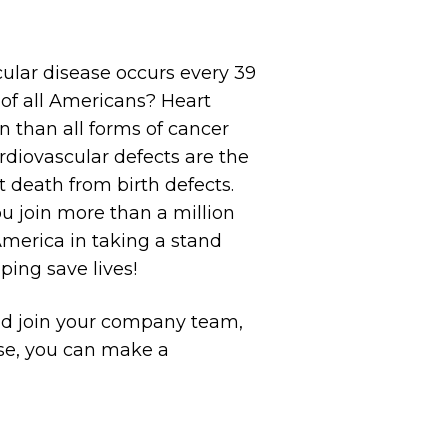
ular disease occurs every 39
r of all Americans? Heart
n than all forms of cancer
diovascular defects are the
death from birth defects.
u join more than a million
America in taking a stand
ping save lives!
nd join your company team,
ose, you can make a