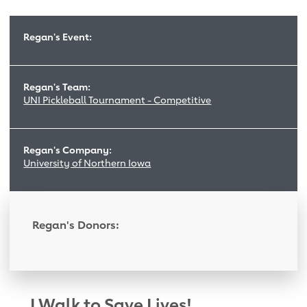
Regan's Event:
Regan's Team:
UNI Pickleball Tournament - Competitive
Regan's Company:
University of Northern Iowa
Regan's Donors:
I Walk to Save Lives!