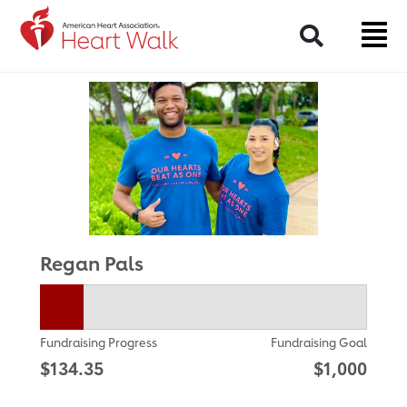
Return to event page
Search
Regan Pals
Fundraising Progress
Fundraising Goal
$134.35
$1,000