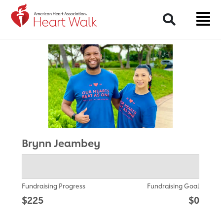
Return to event page
Search
Brynn Jeambey
Fundraising Progress
Fundraising Goal
$225
$0