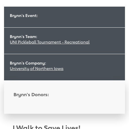
Brynn's Event:
Brynn's Team:
UNI Pickleball Tournament - Recreational
Brynn's Company:
University of Northern Iowa
Brynn's Donors:
I Walk to Save Lives!