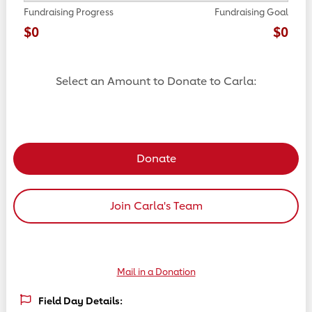
Fundraising Progress
Fundraising Goal
$0
$0
Select an Amount to Donate to Carla:
Select a donation amount
Donate
Join Carla's Team
Mail in a Donation
Field Day Details: