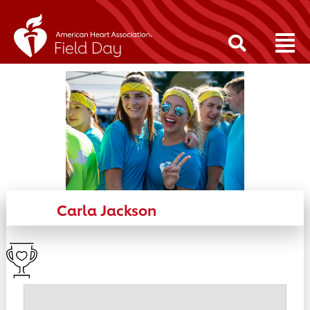
Carla Jackson