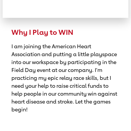
Why I Play to WIN
I am joining the American Heart
Association and putting a little playspace
into our workspace by participating in the
Field Day event at our company. I'm
practicing my epic relay race skills, but I
need your help to raise critical funds to
help people in our community win against
heart disease and stroke. Let the games
begin!