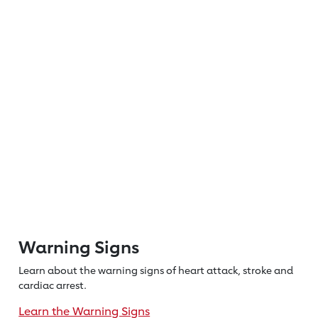
Warning Signs
Learn about the warning signs of heart
attack, stroke and
cardiac arrest.
Learn the Warning Signs