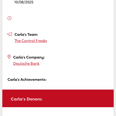
10/08/2025
Carla's Team:
The Control Freaks
Carla's Company:
Deutsche Bank
Carla's Achievements:
Carla's Donors: