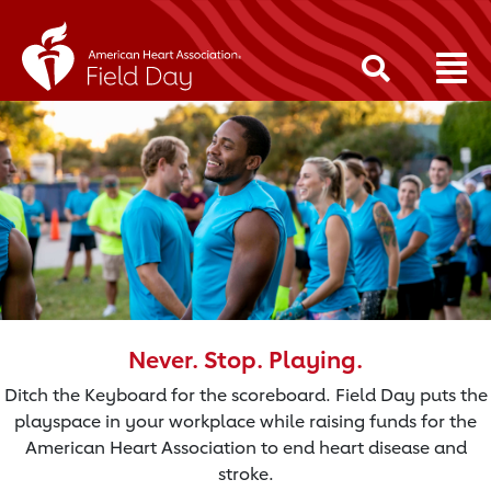
Never. Stop. Playing.
Ditch the Keyboard for the scoreboard. Field Day puts the
playspace in your workplace while raising funds for the
American Heart Association to end heart disease and
stroke.