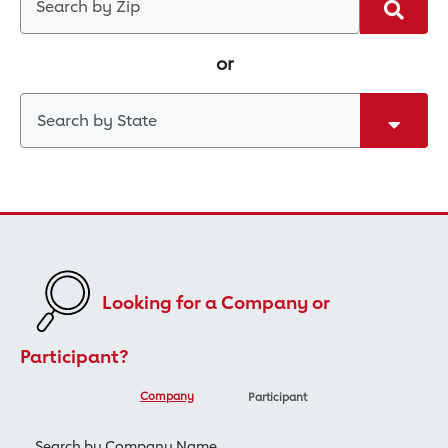
Search
or
Search by State
Looking for a Company or
Participant?
Company
Participant
Search by Company Name