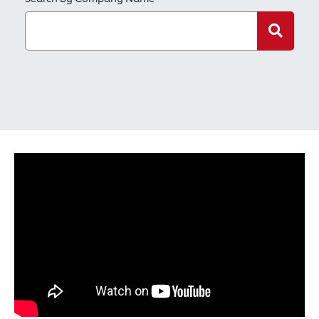
Search