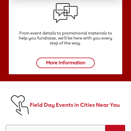
From event details to promotional materials to
help you fundraise, we‘ll be here with you every
step of the way.
More Information
Field Day Events in Cities Near You
Search by Zip