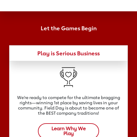
Let the Games Begin
Play is Serious Business
We‘re ready to compete for the ultimate bragging
rights—winning 1st place by saving lives in your
community. Field Day is about to become one of
the BEST company traditions!
Learn Why We
Play