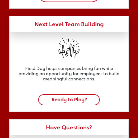
Next Level Team Building
Field Day helps companies bring fun while
providing an opportunity for employees to build
meaningful connections.
Ready to Play?
Have Questions?