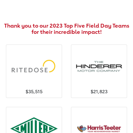
Thank you to our 2023 Top Five Field Day Teams
for their incredible impact!
$35,515
$21,823