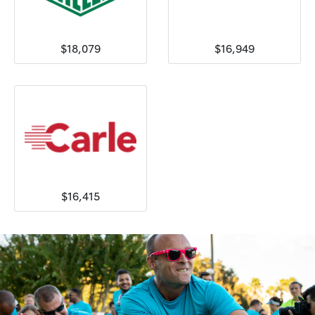
$18,079
$16,949
$16,415