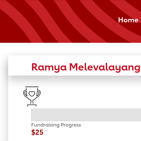
Home
Ramya Melevalayang
Fundraising Progress
$25