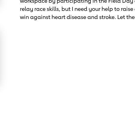
workspace by participating in the Field Day
relay race skills, but I need your help to rai
win against heart disease and stroke. Let t