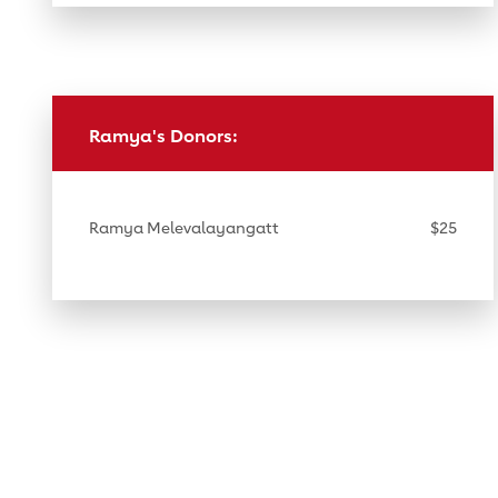
Ramya's Donors:
Ramya Melevalayangatt
$25