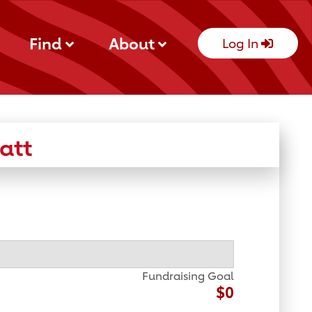
Find
About
Log In
att
Fundraising Goal
$0