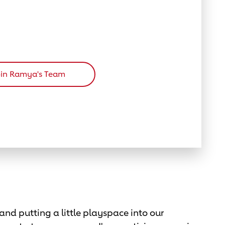
oin Ramya's Team
and putting a little playspace into our