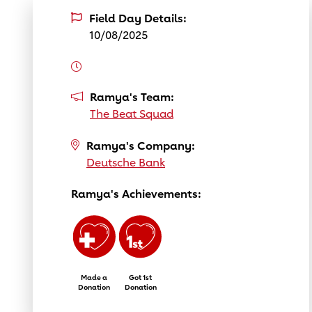
Field Day Details:
10/08/2025
Ramya's Team:
The Beat Squad
Ramya's Company:
Deutsche Bank
Ramya's Achievements:
Made a
Got 1st
Donation
Donation