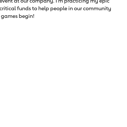
 event at our company. I'm practicing my epic
se critical funds to help people in our community
he games begin!