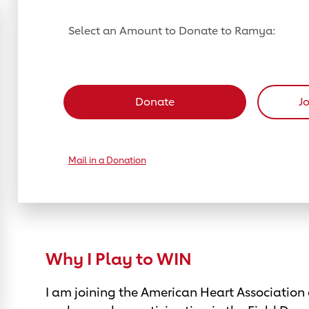
Select an Amount to Donate to Ramya:
Select a donation amount
Donate
J
Mail in a Donation
Why I Play to WIN
I am joining the American Heart Association 