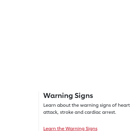
Warning Signs
Learn about the warning signs of heart
attack, stroke and cardiac arrest.
Learn the Warning Signs