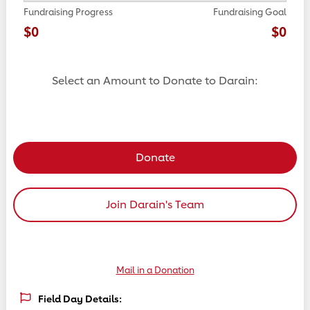
Fundraising Progress
Fundraising Goal
$0
$0
Select an Amount to Donate to Darain:
Select a donation amount
Donate
Join Darain's Team
Mail in a Donation
Field Day Details: