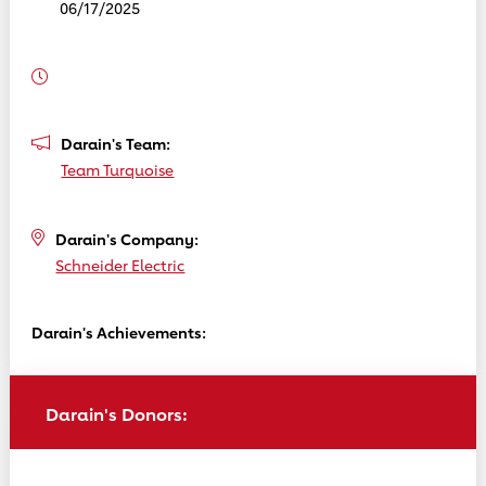
06/17/2025
Darain's Team:
Team Turquoise
Darain's Company:
Schneider Electric
Darain's Achievements:
Darain's Donors: