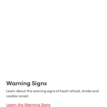
Warning Signs
Learn about the warning signs of heart
attack, stroke and
cardiac arrest.
Learn the Warning Signs