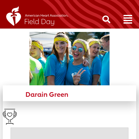
Darain Green