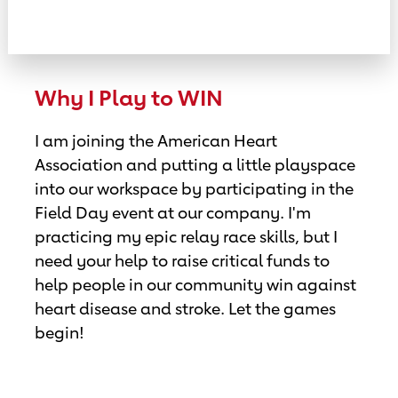
Why I Play to WIN
I am joining the American Heart
Association and putting a little playspace
into our workspace by participating in the
Field Day event at our company. I'm
practicing my epic relay race skills, but I
need your help to raise critical funds to
help people in our community win against
heart disease and stroke. Let the games
begin!