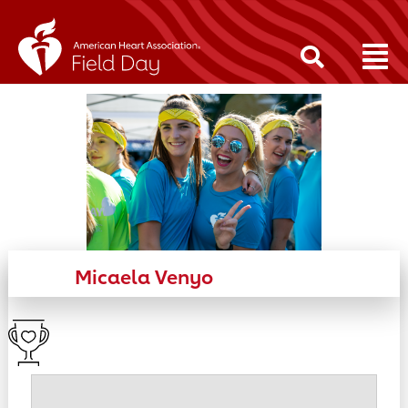
Micaela Venyo