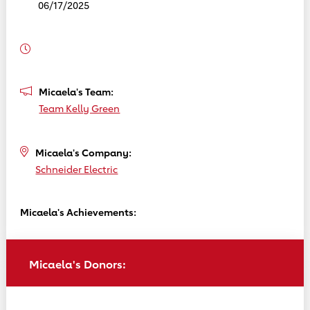
06/17/2025
Micaela's Team:
Team Kelly Green
Micaela's Company:
Schneider Electric
Micaela's Achievements:
Micaela's Donors: