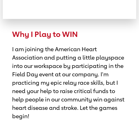
Why I Play to WIN
I am joining the American Heart
Association and putting a little playspace
into our workspace by participating in the
Field Day event at our company. I'm
practicing my epic relay race skills, but I
need your help to raise critical funds to
help people in our community win against
heart disease and stroke. Let the games
begin!