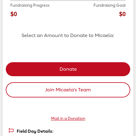
Fundraising Progress
Fundraising Goal
$0
$0
Select an Amount to Donate to Micaela:
Select a donation amount
Donate
Join Micaela's Team
Mail in a Donation
Field Day Details: