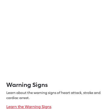
Warning Signs
Learn about the warning signs of heart
attack, stroke and
cardiac arrest.
Learn the Warning Signs