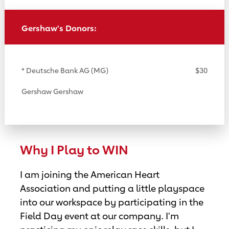
Gershaw's Donors:
* Deutsche Bank AG (MG)
$30
Gershaw Gershaw
Why I Play to WIN
I am joining the American Heart
Association and putting a little playspace
into our workspace by participating in the
Field Day event at our company. I'm