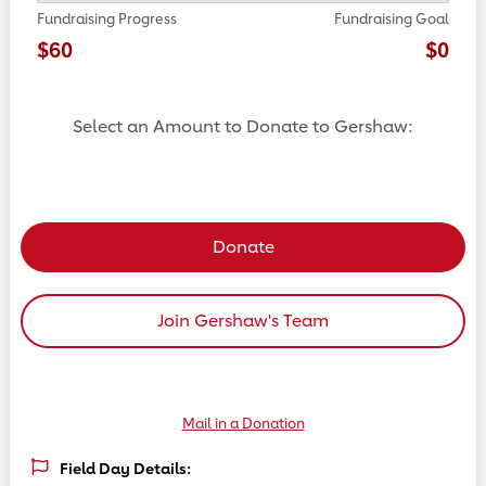
Fundraising Progress
Fundraising Goal
$60
$0
Select an Amount to Donate to Gershaw:
Select a donation amount
Donate
Join Gershaw's Team
Mail in a Donation
Field Day Details: