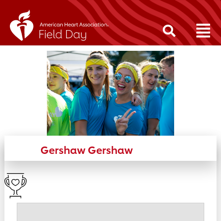
Gershaw Gershaw