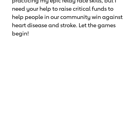
practicing my epic relay race skills, but I
need your help to raise critical funds to
help people in our community win against
heart disease and stroke. Let the games
begin!