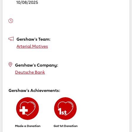
10/08/2025
Gershaw's Team:
Arterial Motives
Gershaw's Company:
Deutsche Bank
Gershaw's Achievements:
Made a Donation
Got 1st Donation