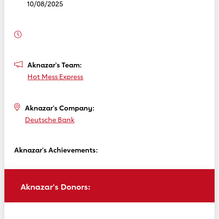
10/08/2025
Aknazar's Team:
Hot Mess Express
Aknazar's Company:
Deutsche Bank
Aknazar's Achievements:
Aknazar's Donors: