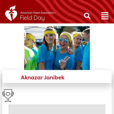
Aknazar Janibek