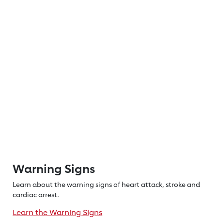
Warning Signs
Learn about the warning signs of heart
attack, stroke and
cardiac arrest.
Learn the Warning Signs