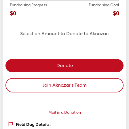
Fundraising Progress
Fundraising Goal
$0
$0
Select an Amount to Donate to Aknazar:
Select a donation amount
Donate
Join Aknazar's Team
Mail in a Donation
Field Day Details: