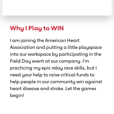
Why I Play to WIN
I am joining the American Heart
Association and putting a little playspace
into our workspace by participating in the
Field Day event at our company. I'm
practicing my epic relay race skills, but I
need your help to raise critical funds to
help people in our community win against
heart disease and stroke. Let the games
begin!