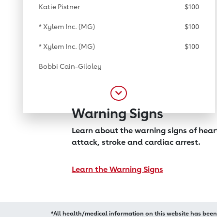
Katie Pistner
$100
* Xylem Inc. (MG)
$100
* Xylem Inc. (MG)
$100
Bobbi Cain-Giloley
Warning Signs
Learn about the warning signs of hea
attack, stroke and cardiac arrest.
Learn the Warning Signs
*All health/medical information on this website has bee