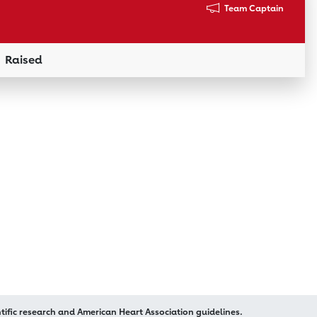
Team Captain
Raised
Donation Link
ific research and American Heart Association guidelines.