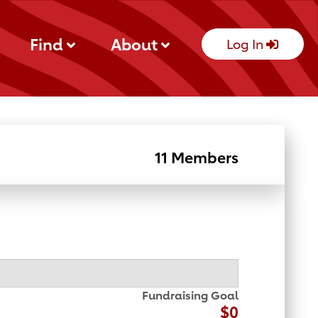
Find
About
Log In
11 Members
Fundraising Goal
$0