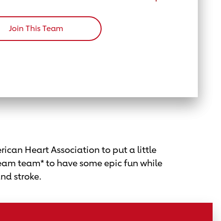
Join This Team
ican Heart Association to put a little
eam team* to have some epic fun while
and stroke.