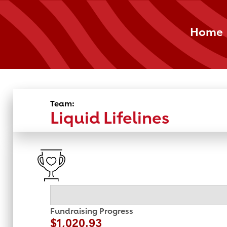
Home
Team:
Liquid Lifelines
Fundraising Progress
$1,020.93