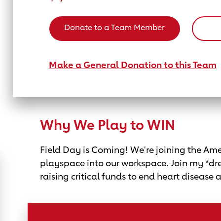
Donate to a Team Member
Make a General Donation to this Team
Why We Play to WIN
Field Day is Coming! We're joining the Amer
playspace into our workspace. Join my *dr
raising critical funds to end heart disease 