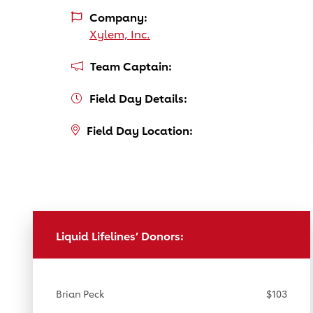
Company:
Xylem, Inc.
Team Captain:
Field Day Details:
Field Day Location:
Liquid Lifelines’ Donors:
Brian Peck
$103