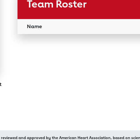
Team Roster
Name
rt
n reviewed and approved by the American Heart Association, based on scient