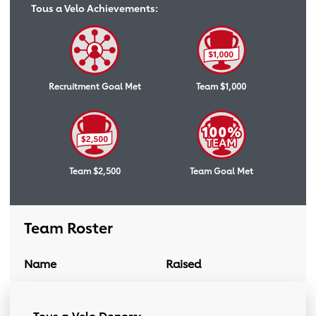
Tous a Velo Achievements:
Recruitment Goal Met
Team $1,000
Team $2,500
Team Goal Met
Team Roster
Name
Raised
Donation Link
Team Roster