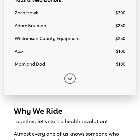
Tous a Velo Donors:
Zach Hawk
$300
Adam Bauman
$250
Williamson County Equipment
$250
Alex
$100
Mom and Dad
$100
Why We Ride
Together, let's start a health revolution!
Almost every one of us knows someone who