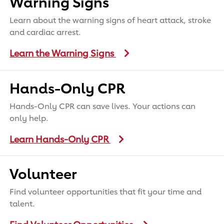
Warning Signs
Learn about the warning signs of heart attack, stroke
and cardiac arrest.
Learn the Warning Signs
Hands-Only CPR
Hands-Only CPR can save lives. Your actions can
only help.
Learn Hands-Only CPR
Volunteer
Find volunteer opportunities that fit your time and
talent.