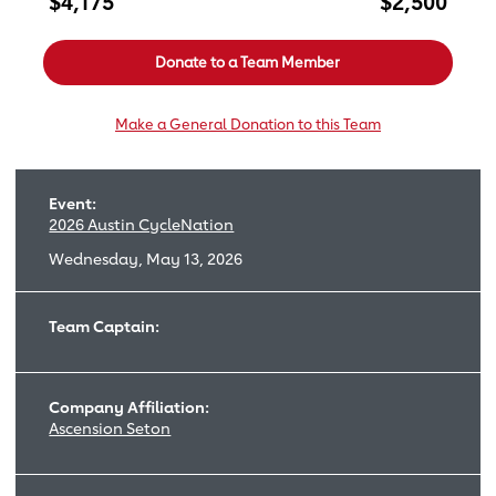
$4,175
$2,500
Donate to a Team Member
Make a General Donation to this Team
Event:
2026 Austin CycleNation
Wednesday, May 13, 2026
Team Captain:
Company Affiliation:
Ascension Seton