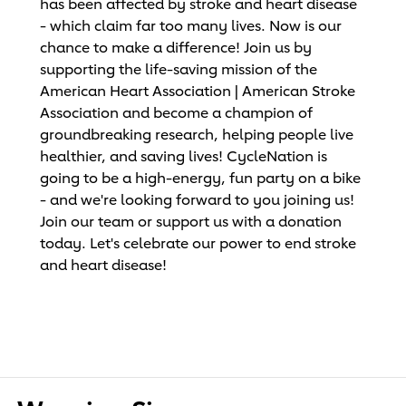
has been affected by stroke and heart disease
- which claim far too many lives. Now is our
chance to make a difference! Join us by
supporting the life-saving mission of the
American Heart Association | American Stroke
Association and become a champion of
groundbreaking research, helping people live
healthier, and saving lives! CycleNation is
going to be a high-energy, fun party on a bike
- and we're looking forward to you joining us!
Join our team or support us with a donation
today. Let's celebrate our power to end stroke
and heart disease!