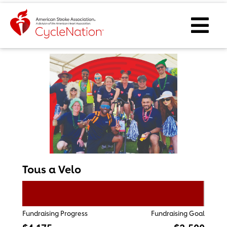
Event Home Page
Ope
Tous a Velo
Fundraising Progress
Fundraising Goal