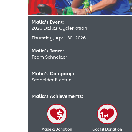
Malia's Event:
2026 Dallas CycleNation
Thursday, April 30, 2026
Malia's Team:
Team Schneider
Malia's Company:
Schneider Electric
Malia's Achievements:
Made a Donation
Got 1st Donation