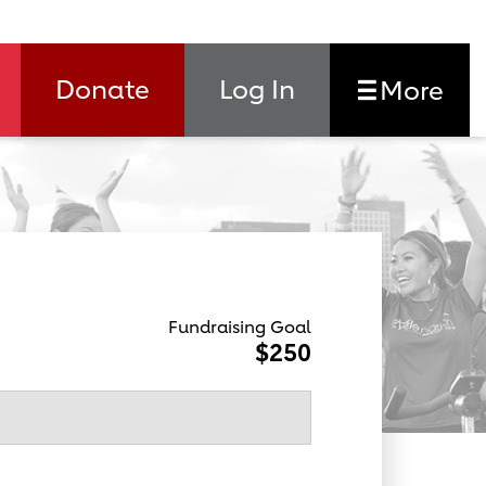
Donate
Log In
More
Fundraising Goal
$250