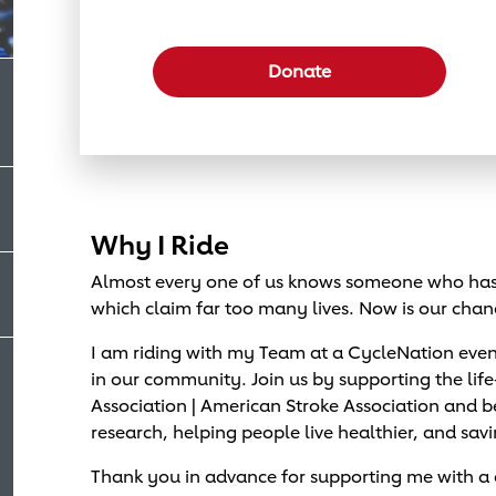
Select a donation amount
Donate
Why I Ride
Almost every one of us knows someone who has 
which claim far too many lives. Now is our chan
I am riding with my Team at a CycleNation eve
in our community. Join us by supporting the lif
Association | American Stroke Association and
research, helping people live healthier, and savi
Thank you in advance for supporting me with a