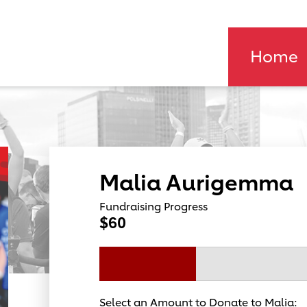
Home
Malia Aurigemma
Fundraising Progress
$60
Select an Amount to Donate to Malia: