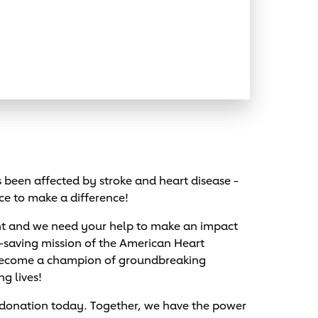
been affected by stroke and heart disease -
ce to make a difference!
nt and we need your help to make an impact
e-saving mission of the American Heart
 become a champion of groundbreaking
ng lives!
 donation today. Together, we have the power