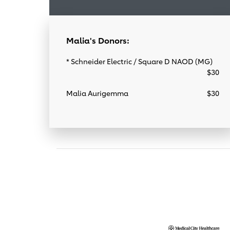
Malia's Donors:
* Schneider Electric / Square D NAOD (MG)
$30
Malia Aurigemma
$30