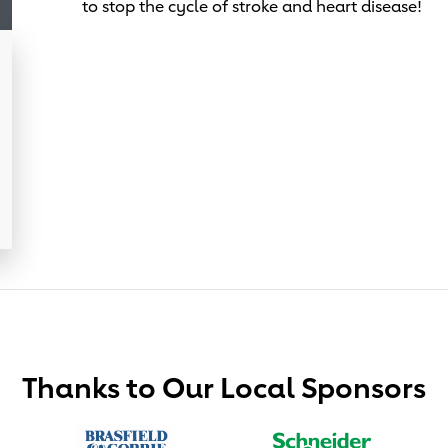
to stop the cycle of stroke and heart disease!
Thanks to Our Local Sponsors