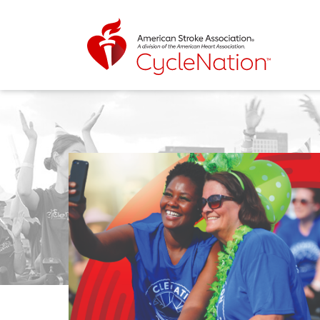
Event Home Page