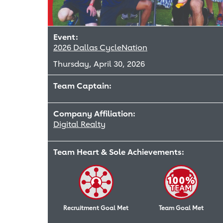
Event:
2026 Dallas CycleNation
Thursday, April 30, 2026
Team Captain:
Company Affiliation:
Digital Realty
Team Heart & Sole Achievements:
Recruitment Goal Met
Team Goal Met