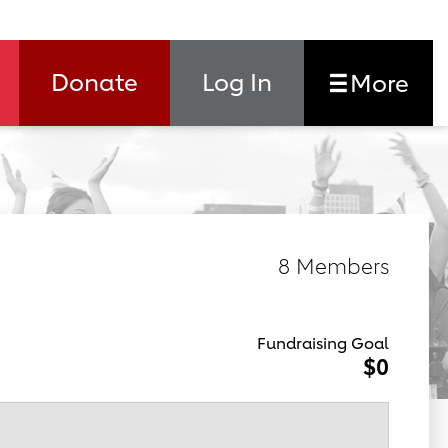
Donate
Log In
More
8 Members
Fundraising Goal
$0