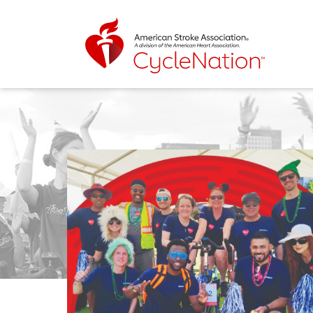
Event Home Page