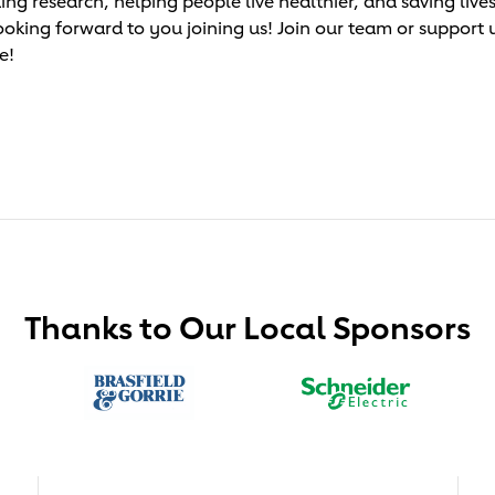
research, helping people live healthier, and saving lives!
ooking forward to you joining us! Join our team or support 
e!
Thanks to Our Local Sponsors