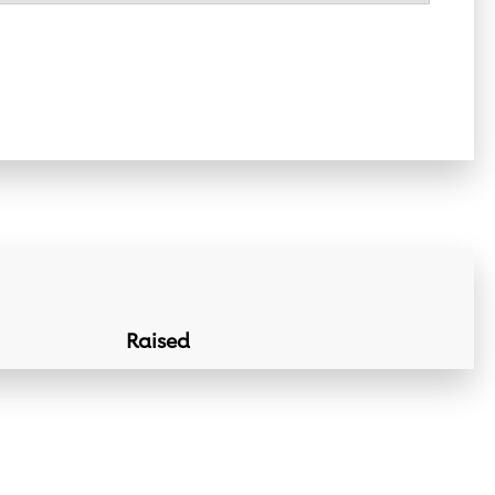
Raised
Donation Lin