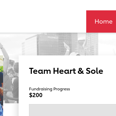
Home
Team Heart & Sole
Fundraising Progress
$200