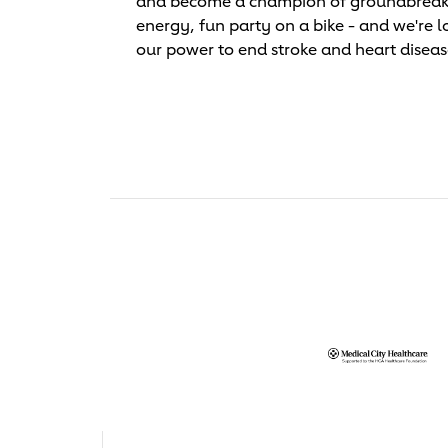
and become a champion of groundbreaking 
energy, fun party on a bike - and we're l
our power to end stroke and heart diseas