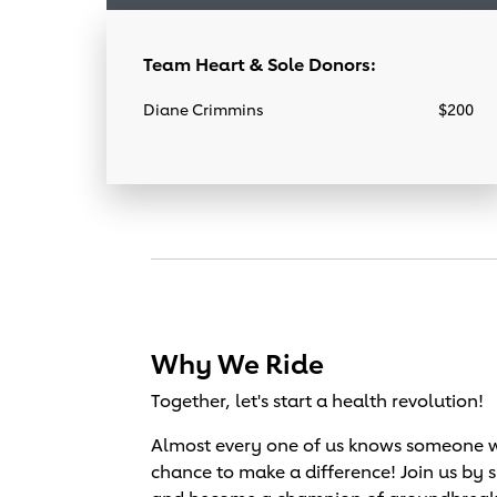
Team Heart & Sole Donors:
Diane Crimmins
$200
Why We Ride
Together, let's start a health revolution!
Almost every one of us knows someone wh
chance to make a difference! Join us by 