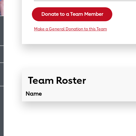
Donate to a Team Member
Make a General Donation to this Team
Team Roster
Name
Team Roster