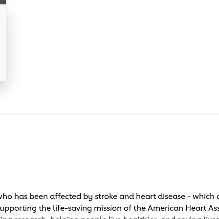
o has been affected by stroke and heart disease - which c
supporting the life-saving mission of the American Heart As