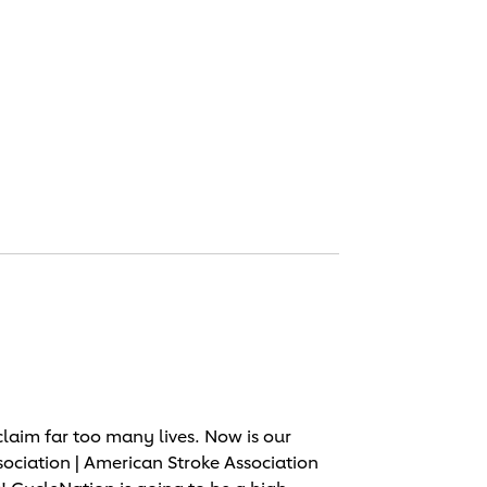
laim far too many lives. Now is our
sociation | American Stroke Association