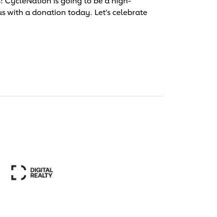
 CycleNation is going to be a high-
us with a donation today. Let's celebrate