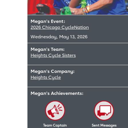
Megan's Event:
2026 Chicago CycleNation
Wednesday, May 13, 2026
Megan's Team:
Heights Cycle Sisters
Megan's Company:
Heights Cycle
Megan's Achievements:
Team Captain
Sent Messages