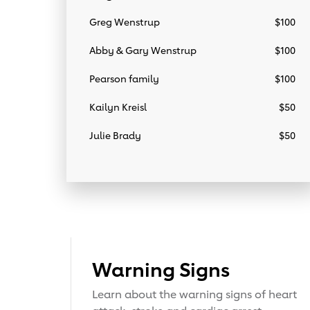
Greg Wenstrup
$100
Abby & Gary Wenstrup
$100
Pearson family
$100
Kailyn Kreisl
$50
Julie Brady
$50
Warning Signs
Learn about the warning signs of heart