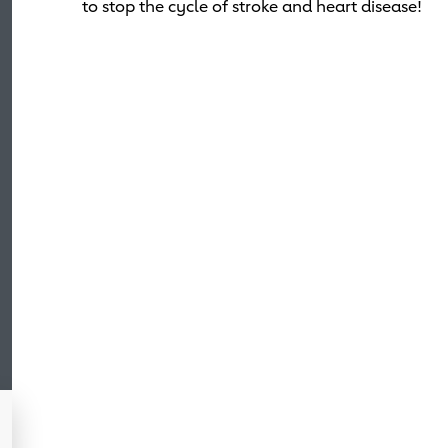
to stop the cycle of stroke and heart disease!