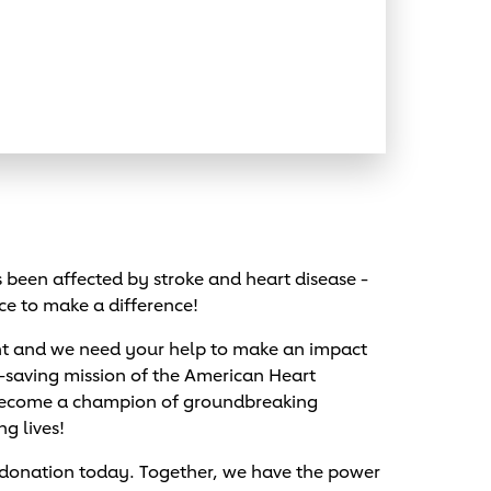
been affected by stroke and heart disease -
ce to make a difference!
nt and we need your help to make an impact
e-saving mission of the American Heart
 become a champion of groundbreaking
ng lives!
 donation today. Together, we have the power