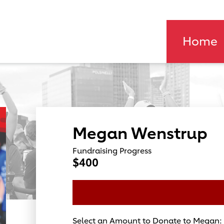
Home
Megan Wenstrup
Fundraising Progress
$400
Select an Amount to Donate to Megan: