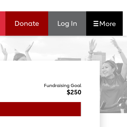
Donate
Log In
More
Fundraising Goal
$250