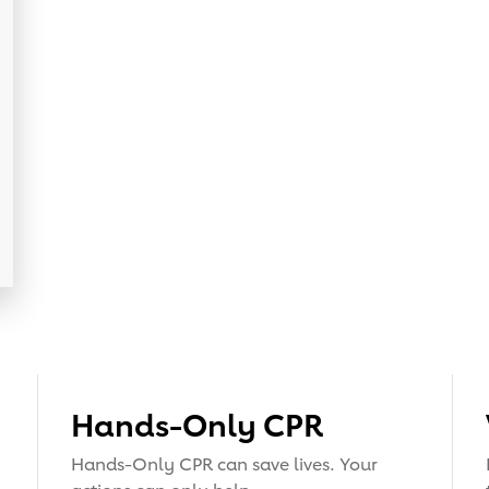
Hands-Only CPR
Hands-Only CPR can save lives. Your