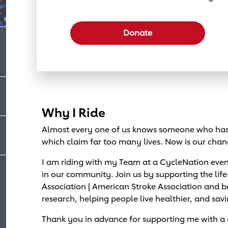
Select a donation amount
Donate
Why I Ride
Almost every one of us knows someone who has 
which claim far too many lives. Now is our chan
I am riding with my Team at a CycleNation eve
in our community. Join us by supporting the lif
Association | American Stroke Association and
research, helping people live healthier, and savi
Thank you in advance for supporting me with a