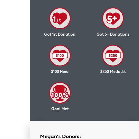
Got 1st Donation
Got 5+ Donations
$100 Hero
$250 Medalist
Goal Met
Megan's Donors: