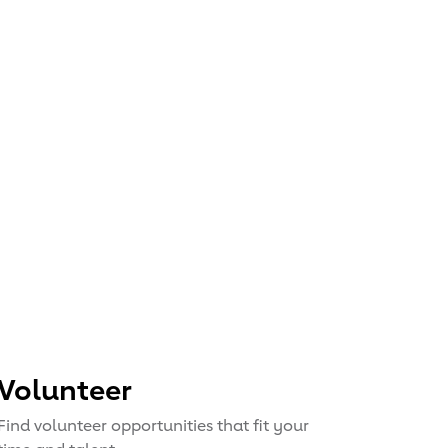
Volunteer
Find volunteer opportunities that fit your