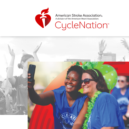
Event Home Page