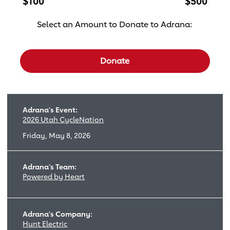
$100
$500
Select an Amount to Donate to Adrana:
Select a donation amount
Donate
Adrana's Event:
2026 Utah CycleNation
Friday, May 8, 2026
Adrana's Team:
Powered by Heart
Adrana's Company:
Hunt Electric