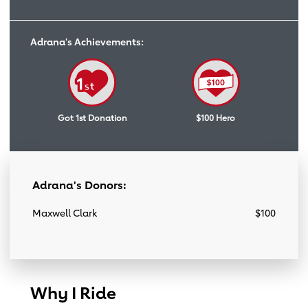
Adrana's Achievements:
Got 1st Donation
$100 Hero
Adrana's Donors:
Maxwell Clark
$100
Why I Ride