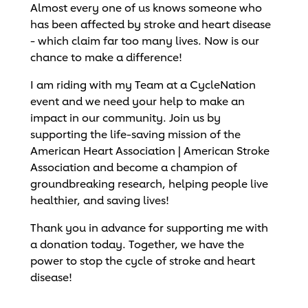
Almost every one of us knows someone who
has been affected by stroke and heart disease
- which claim far too many lives. Now is our
chance to make a difference!
I am riding with my Team at a CycleNation
event and we need your help to make an
impact in our community. Join us by
supporting the life-saving mission of the
American Heart Association | American Stroke
Association and become a champion of
groundbreaking research, helping people live
healthier, and saving lives!
Thank you in advance for supporting me with
a donation today. Together, we have the
power to stop the cycle of stroke and heart
disease!