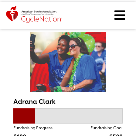
Event Home Page
Ope
Adrana Clark
Fundraising Progress
Fundraising Goal