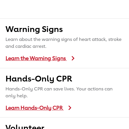
Warning Signs
Learn about the warning signs of heart attack, stroke
and cardiac arrest.
Learn the Warning Signs
Hands-Only CPR
Hands-Only CPR can save lives. Your actions can
only help.
Learn Hands-Only CPR
Volunteer