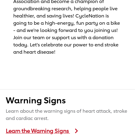
Association and become a champion of
groundbreaking research, helping people live
healthier, and saving lives! CycleNation is
going to be a high-energy, fun party on a bike
- and we're looking forward to you joining us!
Join our team or support us with a donation
today. Let's celebrate our power to end stroke
and heart disease!
Warning Signs
Learn about the warning signs of heart attack, stroke
and cardiac arrest.
Learn the Warning Signs