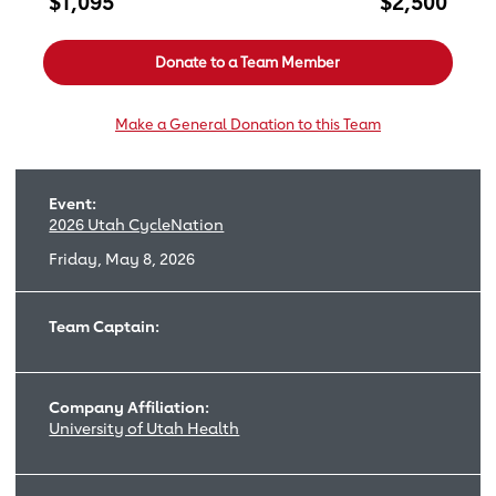
$1,095
$2,500
Donate to a Team Member
Make a General Donation to this Team
Event:
2026 Utah CycleNation
Friday, May 8, 2026
Team Captain:
Company Affiliation:
University of Utah Health