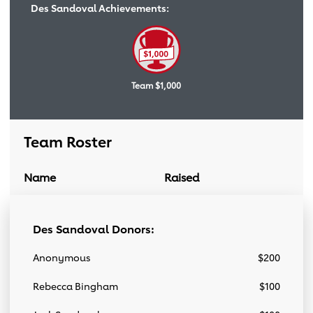
Des Sandoval Achievements:
Team $1,000
Team Roster
Name
Raised
Donation Link
Team Roster
Des Sandoval Donors:
Anonymous
$200
Rebecca Bingham
$100