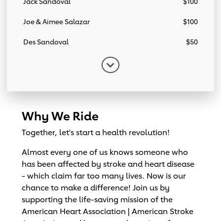
Jack Sandoval
$100
Joe & Aimee Salazar
$100
Des Sandoval
$50
Why We Ride
Together, let's start a health revolution!
Almost every one of us knows someone who
has been affected by stroke and heart disease
- which claim far too many lives. Now is our
chance to make a difference! Join us by
supporting the life-saving mission of the
American Heart Association | American Stroke