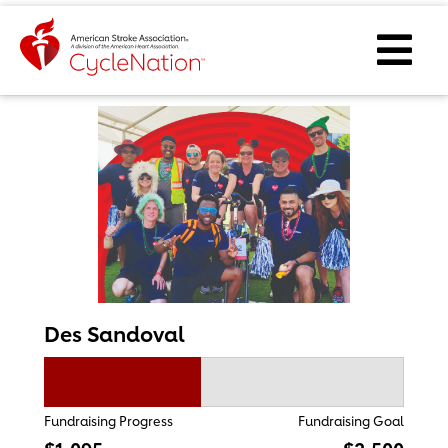
Event Home Page
Ope
Des Sandoval
Fundraising Progress
Fundraising Goal