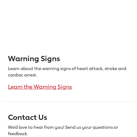
Warning Signs
Learn about the warning signs of heart
attack, stroke and
cardiac arrest.
Learn the Warning Signs
Contact Us
We’d love to hear from you! Send us
your questions or
feedback.