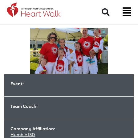
Return to event page
Search
Event:
Team Coach:
Company Affiliation:
Humble ISD