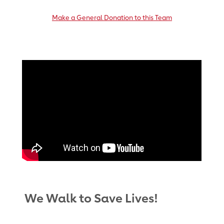
Make a General Donation to this Team
We Walk to Save Lives!