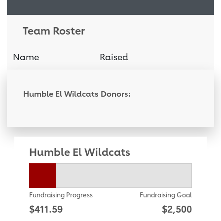
Team Roster
Name
Raised
Donati
Humble El Wildcats Donors:
Humble El Wildcats
Fundraising Progress
Fundraising Goal
$411.59
$2,500