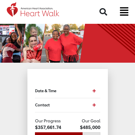
Return to event page
Search
Toggle event data and
Date & Time
Toggle Contact Info
Contact
Our Progress
Our Goal
$357,661.74
$485,000