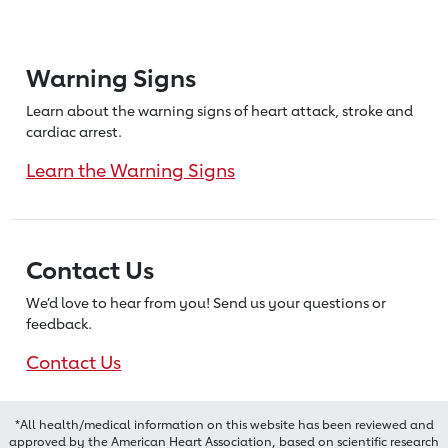
Warning Signs
Learn about the warning signs of heart
attack, stroke and
cardiac arrest.
Learn the Warning Signs
Contact Us
We’d love to hear from you! Send us
your questions or
feedback.
Contact Us
*All health/medical information on this website has been reviewed and
approved by the American Heart Association, based on scientific research