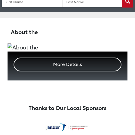
Wa
About the
More Details
Thanks to Our Local Sponsors