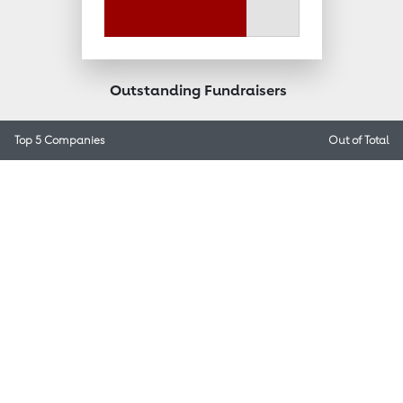
Outstanding Fundraisers
Top 5 Companies
Out of
Total