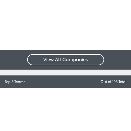
View All Companies
Top 5 Teams
Out of 105 Total