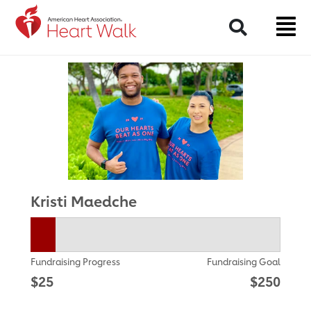
Return to event page
Search
Kristi Maedche
Fundraising Progress
Fundraising Goal
$25
$250