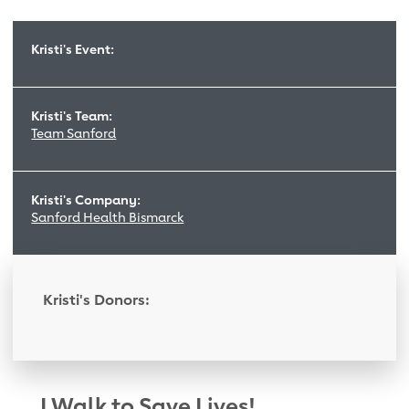
Kristi's Event:
Kristi's Team:
Team Sanford
Kristi's Company:
Sanford Health Bismarck
Kristi's Donors:
I Walk to Save Lives!