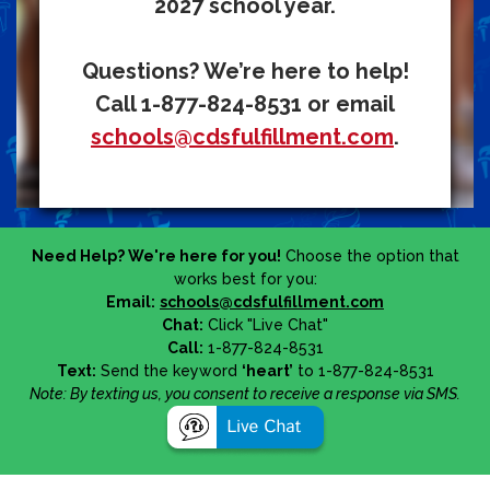
2027 school year.
Questions? We’re here to help!
Call 1-877-824-8531 or email
schools@cdsfulfillment.com
.
Need Help? We're here for you!
Choose the option that
works best for you:
Email:
schools@cdsfulfillment.com
Chat:
Click "Live Chat"
Call:
1-877-824-8531
Text:
Send the keyword
‘heart’
to 1-877-824-8531
Note: By texting us, you consent to receive a response via SMS.