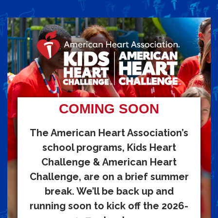
COMING SOON
The American Heart Association’s
school programs, Kids Heart
Challenge & American Heart
Challenge, are on a brief summer
break. We’ll be back up and
running soon to kick off the 2026-