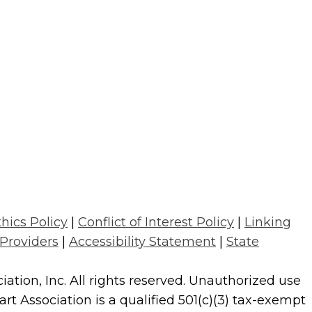
thics Policy
|
Conflict of Interest Policy
|
Linking
 Providers
|
Accessibility Statement
|
State
tion, Inc. All rights reserved. Unauthorized use
t Association is a qualified 501(c)(3) tax-exempt