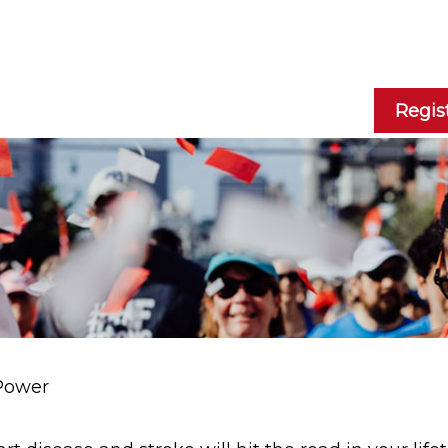
Regis
Power