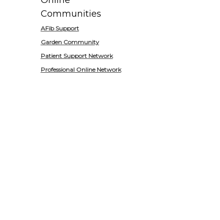
Online
Communities
AFib Support
Garden Community
Patient Support Network
Professional Online Network