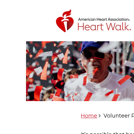
Home
Volunteer 