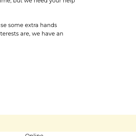
fetime, but we need your help
use some extra hands
nterests are, we have an