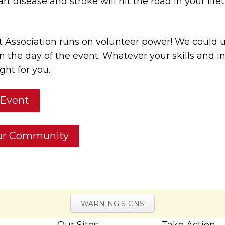
eart disease and stroke will hit the road in your li
 Association runs on volunteer power! We could 
n the day of the event. Whatever your skills and i
ght for you.
 Event
our Community
WARNING SIGNS