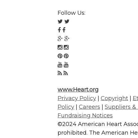
Follow Us:
Follow
us
Follow
on
us
Follow
Twitter
on
us
Follow
Facebook
on
us
Follow
Google
on
us
Follow
Plus
Instagram
on
us
Follow
Pinterest
on
us
www.Heart.org
YouTube
on
Privacy Policy
|
Copyright
|
E
RSS
Policy
|
Careers
|
Suppliers &
Fundraising Notices
©2024 American Heart Associa
prohibited. The American Hear