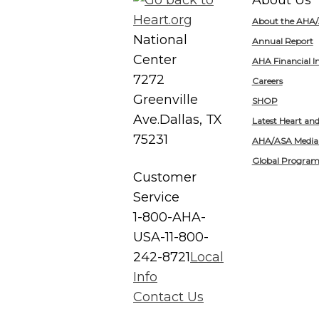
About Us
About the AHA
National
Annual Report
Center
AHA Financial I
7272
Careers
Greenville
SHOP
Ave.
Dallas, TX
Latest Heart an
75231
AHA/ASA Media
Global Program
Customer
Service
1-800-AHA-
USA-1
1-800-
242-8721
Local
Info
Contact Us