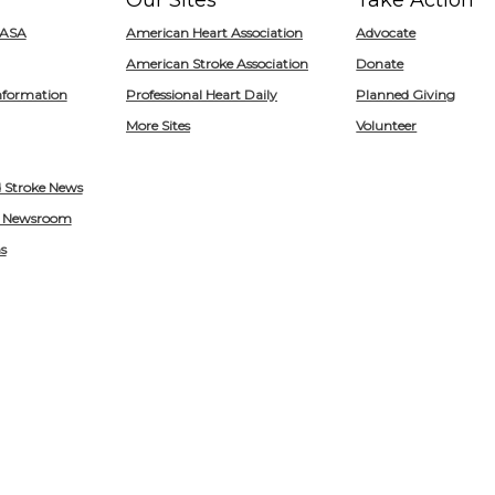
Our Sites
Take Action
for
/ASA
American Heart Association
Advocate
Heart.org
American Stroke Association
Donate
nformation
Professional Heart Daily
Planned Giving
More Sites
Volunteer
d Stroke News
 Newsroom
s