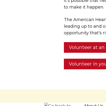
It’s possible that h
to make it happen.
The American Heart
leading up to and o
opportunity that's ri
Volunteer at an
Volunteer in y