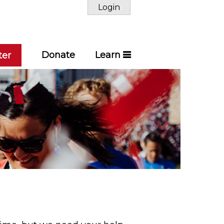
Login
Donate
Learn
ter