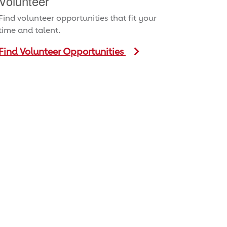
Volunteer
Find volunteer opportunities that fit your
time and talent.
Find Volunteer Opportunities