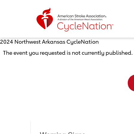
Event Home Page
2024 Northwest Arkansas CycleNation
The event you requested is not currently published.