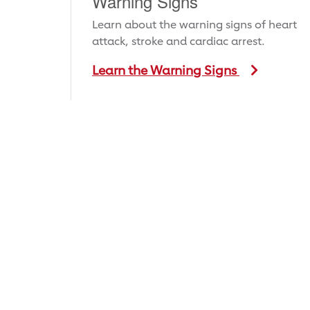
Warning Signs
Learn about the warning signs of heart
attack, stroke and cardiac arrest.
Learn the Warning Signs