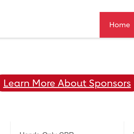
Home
Learn More About Sponsors