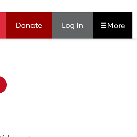
Donate
Log In
More