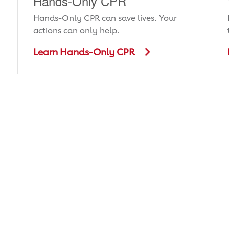
Hands-Only CPR
Hands-Only CPR can save lives. Your
actions can only help.
Learn Hands-Only CPR