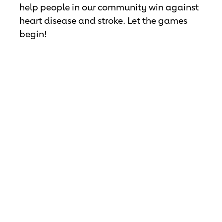
help people in our community win against
heart disease and stroke. Let the games
begin!