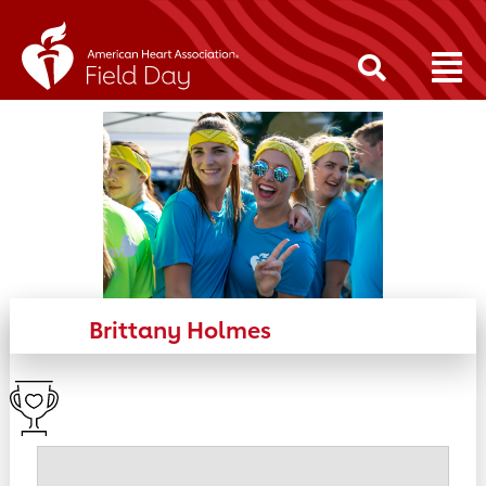
Brittany Holmes