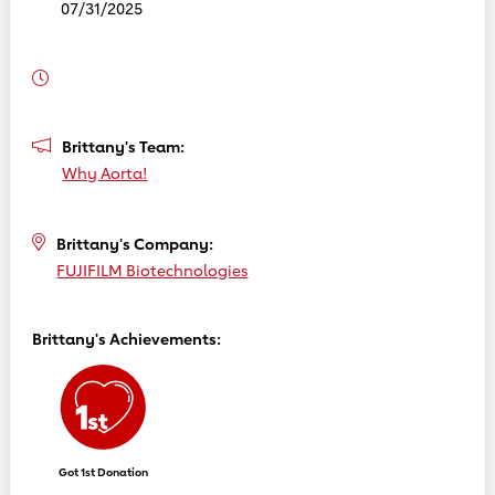
07/31/2025
Brittany's Team:
Why Aorta!
Brittany's Company:
FUJIFILM Biotechnologies
Brittany's Achievements:
Got 1st Donation