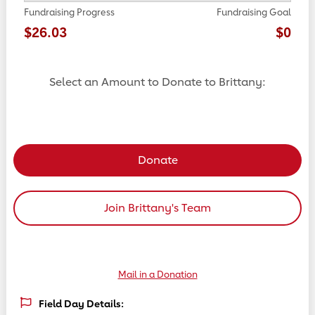
Fundraising Progress
Fundraising Goal
$26.03
$0
Select an Amount to Donate to Brittany:
Select a donation amount
Donate
Join Brittany's Team
Mail in a Donation
Field Day Details: