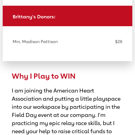
Brittany's Donors:
Mrs. Madison Pattison
$26
Why I Play to WIN
I am joining the American Heart
Association and putting a little playspace
into our workspace by participating in the
Field Day event at our company. I'm
practicing my epic relay race skills, but I
need your help to raise critical funds to