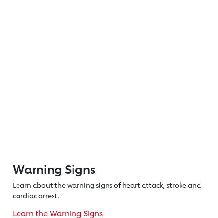
Warning Signs
Learn about the warning signs of heart
attack, stroke and
cardiac arrest.
Learn the Warning Signs