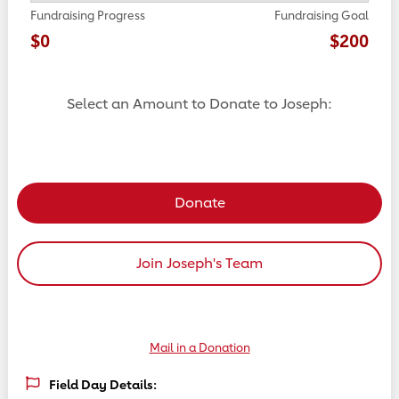
Fundraising Progress
Fundraising Goal
$0
$200
Select an Amount to Donate to Joseph:
Select a donation amount
Donate
Join Joseph's Team
Mail in a Donation
Field Day Details: