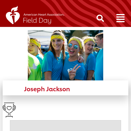
Joseph Jackson