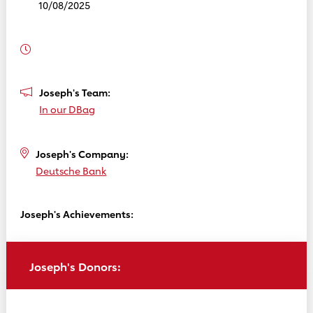
10/08/2025
Joseph's Team:
In our DBag
Joseph's Company:
Deutsche Bank
Joseph's Achievements:
Joseph's Donors: