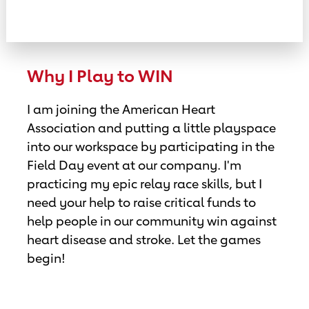
Why I Play to WIN
I am joining the American Heart
Association and putting a little playspace
into our workspace by participating in the
Field Day event at our company. I'm
practicing my epic relay race skills, but I
need your help to raise critical funds to
help people in our community win against
heart disease and stroke. Let the games
begin!