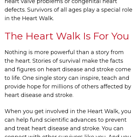
heart valve problems or congenital heart
defects. Survivors of all ages play a special role
in the Heart Walk.
The Heart Walk Is For You
Nothing is more powerful than a story from
the heart. Stories of survival make the facts
and figures on heart disease and stroke come
to life. One single story can inspire, teach and
provide hope for millions of others affected by
heart disease and stroke.
When you get involved in the Heart Walk, you
can help fund scientific advances to prevent
and treat heart disease and stroke. You can
connect with other survivors like you. And you