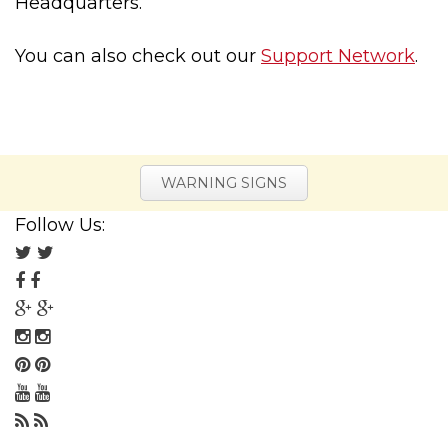
Headquarters.
You can also check out our
Support Network
.
WARNING SIGNS
Follow Us:
Follow
us
Follow
on
us
Follow
Twitter
on
us
Follow
Facebook
on
us
Follow
Google
on
us
Follow
Plus
Instagram
on
us
Follow
Pinterest
on
us