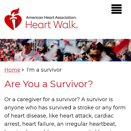
Home
I'm a survivor
Are You a Survivor?
Or a caregiver for a survivor? A survivor is
anyone who has survived a stroke or any form
of heart disease, like heart attack, cardiac
arrest, heart failure, an irregular heartbeat,