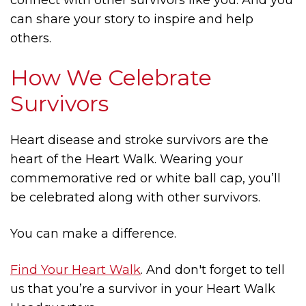
can share your story to inspire and help
others.
How We Celebrate
Survivors
Heart disease and stroke survivors are the
heart of the Heart Walk. Wearing your
commemorative red or white ball cap, you’ll
be celebrated along with other survivors.
You can make a difference.
Find Your Heart Walk
. And don't forget to tell
us that you’re a survivor in your Heart Walk